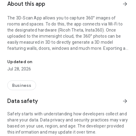
About this app
arrow_forward
The 3D-Scan App allows you to capture 360° images of
rooms and spaces. To do this, the app connects via Wi-Fi to
the designated hardware (Ricoh Theta, Insta360). Once
uploaded to the immersight cloud, the 360° photos can be
easily measured in 3D to directly generate a 3D model
featuring walls, doors, windows and much more. Exporting as
Capturing Rooms in 3D with 360° cameras
an IFC (BIM) file from the cloud enables the creation of digital
3D twins of rooms, e.g. for quantity surveying, site
Updated on
documentation, 3D walkthroughs or as a virtual showroom.
Jul 28, 2026
Business
Data safety
arrow_forward
Safety starts with understanding how developers collect and
share your data. Data privacy and security practices may vary
based on your use, region, and age. The developer provided
this information and may update it over time.