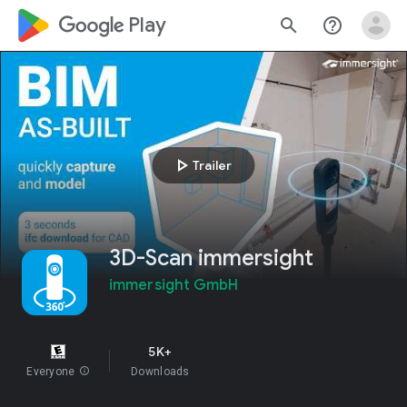
google_logo Play
search
help_outline
play_arrow
Trailer
3D-Scan immersight
immersight GmbH
5K+
Everyone
info
Downloads