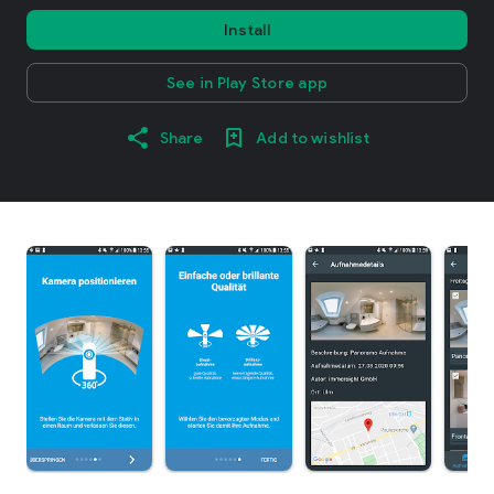
Install
See in Play Store app
Share
Add to wishlist