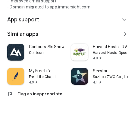
- Improved email support
- Domain migrated to app.immersight.com
App support
expand_more
Similar apps
arrow_forward
Contours: Ski Snowboard Tour
Harvest Hosts - RV Ca
Contours
Harvest Hosts Opco LLC
4.8
star
My Free Life
Seestar
Free Life Chapel
Suzhou ZWO Co., Ltd.
4.9
4.1
star
star
flag
Flag as inappropriate