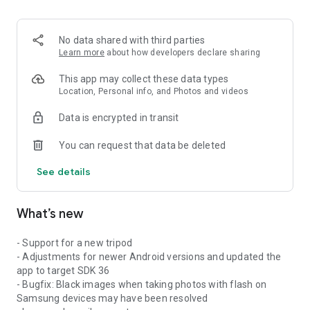
No data shared with third parties
Learn more
about how developers declare sharing
This app may collect these data types
Location, Personal info, and Photos and videos
Data is encrypted in transit
You can request that data be deleted
See details
What’s new
- Support for a new tripod
- Adjustments for newer Android versions and updated the
app to target SDK 36
- Bugfix: Black images when taking photos with flash on
Samsung devices may have been resolved