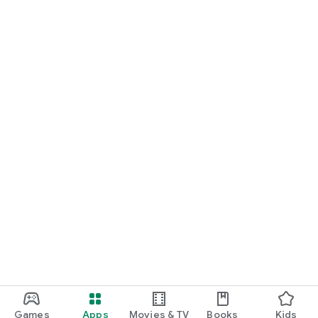
Games
Apps
Movies & TV
Books
Kids