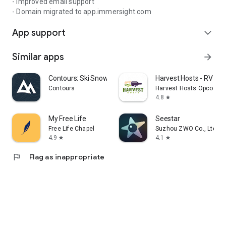
- Improved email support
- Domain migrated to app.immersight.com
App support
expand_more
Similar apps
arrow_forward
Contours: Ski Snowboard Tour
Harvest Hosts - RV Ca
Contours
Harvest Hosts Opco LLC
4.8
star
My Free Life
Seestar
Free Life Chapel
Suzhou ZWO Co., Ltd.
4.9
4.1
star
star
flag
Flag as inappropriate