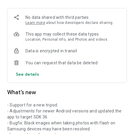
No data shared with third parties
Learn more
about how developers declare sharing
This app may collect these data types
Location, Personal info, and Photos and videos
Data is encrypted in transit
You can request that data be deleted
See details
What’s new
- Support for a new tripod
- Adjustments for newer Android versions and updated the
app to target SDK 36
- Bugfix: Black images when taking photos with flash on
Samsung devices may have been resolved