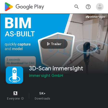
google_logo Play
search
help_outline
play_arrow
Trailer
3D-Scan immersight
immersight GmbH
5K+
Everyone
info
Downloads