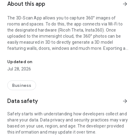
About this app
arrow_forward
The 3D-Scan App allows you to capture 360° images of
rooms and spaces. To do this, the app connects via Wi-Fi to
the designated hardware (Ricoh Theta, Insta360). Once
uploaded to the immersight cloud, the 360° photos can be
easily measured in 3D to directly generate a 3D model
featuring walls, doors, windows and much more. Exporting as
Capturing Rooms in 3D with 360° cameras
an IFC (BIM) file from the cloud enables the creation of digital
3D twins of rooms, e.g. for quantity surveying, site
Updated on
documentation, 3D walkthroughs or as a virtual showroom.
Jul 28, 2026
Business
Data safety
arrow_forward
Safety starts with understanding how developers collect and
share your data. Data privacy and security practices may vary
based on your use, region, and age. The developer provided
this information and may update it over time.