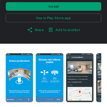
Install
See in Play Store app
Share
Add to wishlist