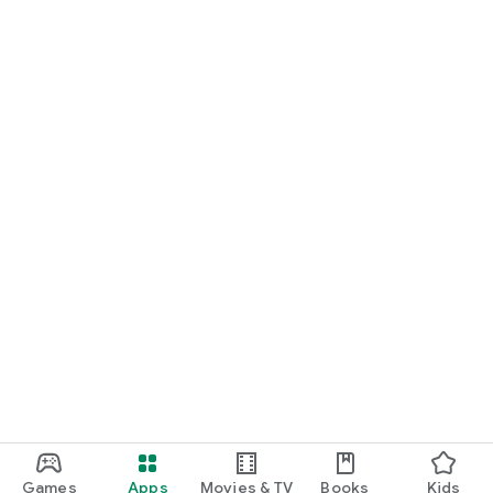
Games
Apps
Movies & TV
Books
Kids