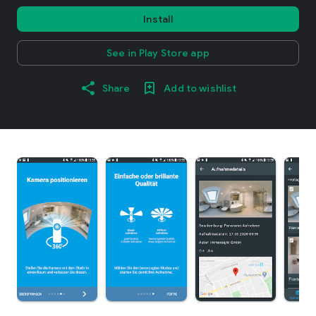
Install
See in Play Store app
Share
Add to wishlist