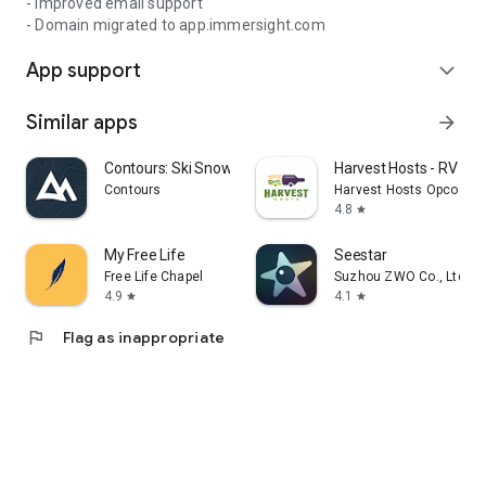
- Improved email support
- Domain migrated to app.immersight.com
App support
expand_more
Similar apps
arrow_forward
Contours: Ski Snowboard Tour
Harvest Hosts - RV Ca
Contours
Harvest Hosts Opco LLC
4.8
star
My Free Life
Seestar
Free Life Chapel
Suzhou ZWO Co., Ltd.
4.9
4.1
star
star
flag
Flag as inappropriate