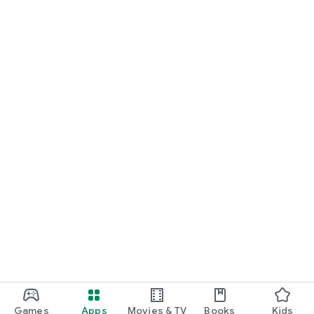
Games
Apps
Movies & TV
Books
Kids