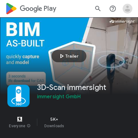
google_logo Play
search
help_outline
play_arrow
Trailer
3D-Scan immersight
immersight GmbH
5K+
Everyone
info
Downloads