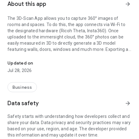
About this app
arrow_forward
The 3D-Scan App allows you to capture 360° images of
rooms and spaces. To do this, the app connects via Wi-Fi to
the designated hardware (Ricoh Theta, Insta360). Once
uploaded to the immersight cloud, the 360° photos can be
easily measured in 3D to directly generate a 3D model
featuring walls, doors, windows and much more. Exporting as
Capturing Rooms in 3D with 360° cameras
an IFC (BIM) file from the cloud enables the creation of digital
3D twins of rooms, e.g. for quantity surveying, site
Updated on
documentation, 3D walkthroughs or as a virtual showroom.
Jul 28, 2026
Business
Data safety
arrow_forward
Safety starts with understanding how developers collect and
share your data. Data privacy and security practices may vary
based on your use, region, and age. The developer provided
this information and may update it over time.