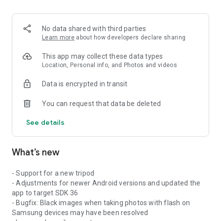
No data shared with third parties
Learn more
about how developers declare sharing
This app may collect these data types
Location, Personal info, and Photos and videos
Data is encrypted in transit
You can request that data be deleted
See details
What’s new
- Support for a new tripod
- Adjustments for newer Android versions and updated the
app to target SDK 36
- Bugfix: Black images when taking photos with flash on
Samsung devices may have been resolved