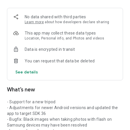
No data shared with third parties
Learn more
about how developers declare sharing
This app may collect these data types
Location, Personal info, and Photos and videos
Data is encrypted in transit
You can request that data be deleted
See details
What’s new
- Support for a new tripod
- Adjustments for newer Android versions and updated the
app to target SDK 36
- Bugfix: Black images when taking photos with flash on
Samsung devices may have been resolved