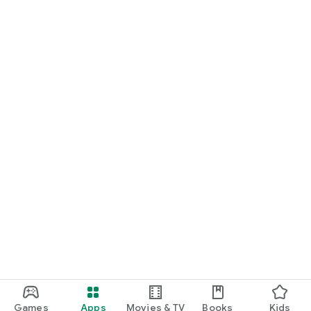
Games
Apps
Movies & TV
Books
Kids