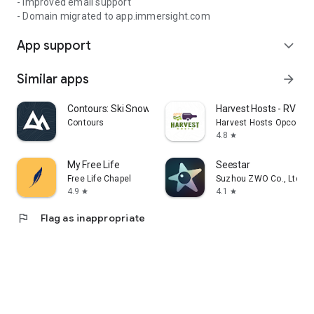
- Improved email support
- Domain migrated to app.immersight.com
App support
expand_more
Similar apps
arrow_forward
Contours: Ski Snowboard Tour
Harvest Hosts - RV Ca
Contours
Harvest Hosts Opco LLC
4.8
star
My Free Life
Seestar
Free Life Chapel
Suzhou ZWO Co., Ltd.
4.9
4.1
star
star
flag
Flag as inappropriate