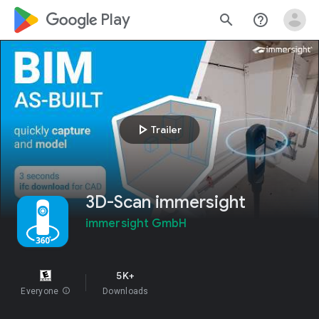
google_logo Play
search
help_outline
play_arrow
Trailer
3D-Scan immersight
immersight GmbH
5K+
Everyone
info
Downloads