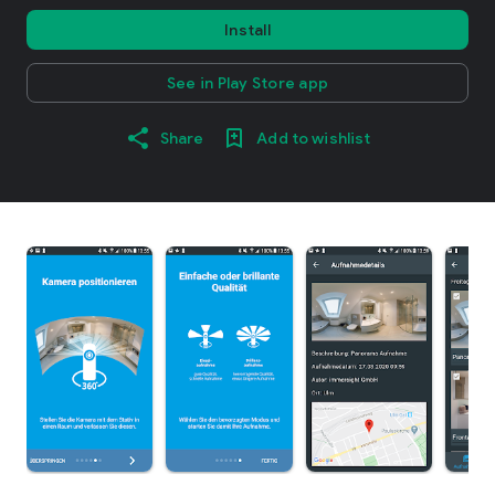
Install
See in Play Store app
Share
Add to wishlist