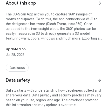
About this app
arrow_forward
The 3D-Scan App allows you to capture 360° images of
rooms and spaces. To do this, the app connects via Wi-Fi to
the designated hardware (Ricoh Theta, Insta360). Once
uploaded to the immersight cloud, the 360° photos can be
easily measured in 3D to directly generate a 3D model
featuring walls, doors, windows and much more. Exporting as
Capturing Rooms in 3D with 360° cameras
an IFC (BIM) file from the cloud enables the creation of digital
3D twins of rooms, e.g. for quantity surveying, site
Updated on
documentation, 3D walkthroughs or as a virtual showroom.
Jul 28, 2026
Business
Data safety
arrow_forward
Safety starts with understanding how developers collect and
share your data. Data privacy and security practices may vary
based on your use, region, and age. The developer provided
this information and may update it over time.