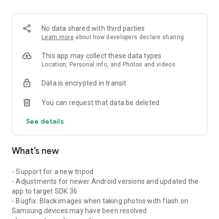
No data shared with third parties
Learn more
about how developers declare sharing
This app may collect these data types
Location, Personal info, and Photos and videos
Data is encrypted in transit
You can request that data be deleted
See details
What’s new
- Support for a new tripod
- Adjustments for newer Android versions and updated the
app to target SDK 36
- Bugfix: Black images when taking photos with flash on
Samsung devices may have been resolved