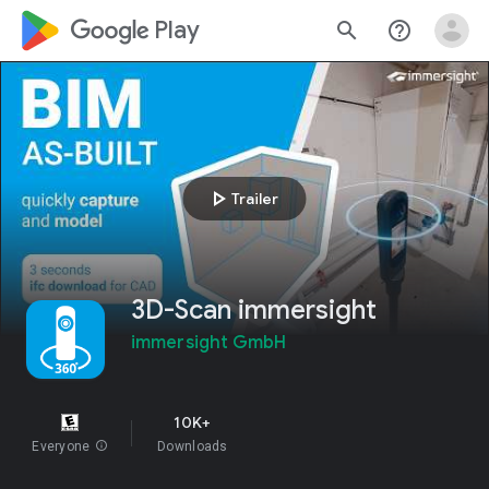
google_logo Play
search
help_outline
play_arrow
Trailer
3D-Scan immersight
immersight GmbH
10K+
Everyone
info
Downloads