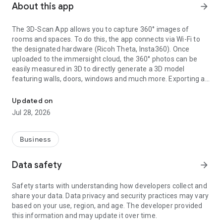
About this app
arrow_forward
The 3D-Scan App allows you to capture 360° images of
rooms and spaces. To do this, the app connects via Wi-Fi to
the designated hardware (Ricoh Theta, Insta360). Once
uploaded to the immersight cloud, the 360° photos can be
easily measured in 3D to directly generate a 3D model
featuring walls, doors, windows and much more. Exporting as
Capturing Rooms in 3D with 360° cameras
an IFC (BIM) file from the cloud enables the creation of digital
3D twins of rooms, e.g. for quantity surveying, site
Updated on
documentation, 3D walkthroughs or as a virtual showroom.
Jul 28, 2026
Business
Data safety
arrow_forward
Safety starts with understanding how developers collect and
share your data. Data privacy and security practices may vary
based on your use, region, and age. The developer provided
this information and may update it over time.