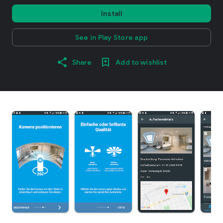
Install
See in Play Store app
Share
Add to wishlist