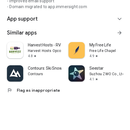
- Improved email support
- Domain migrated to app.immersight.com
App support
expand_more
Similar apps
arrow_forward
Harvest Hosts - RV Camping
My Free Life
Harvest Hosts Opco LLC
Free Life Chapel
4.8
4.9
star
star
Contours: Ski Snowboard Tour
Seestar
Contours
Suzhou ZWO Co., Ltd.
4.1
star
flag
Flag as inappropriate