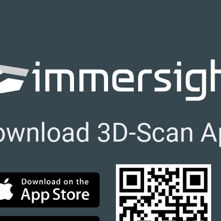
ownload 3D-Scan A