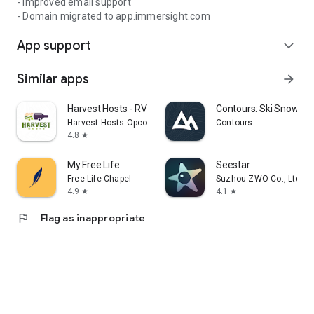
- Improved email support
- Domain migrated to app.immersight.com
App support
expand_more
Similar apps
arrow_forward
Harvest Hosts - RV Camping
Contours: Ski Snowboa
Harvest Hosts Opco LLC
Contours
4.8
star
My Free Life
Seestar
Free Life Chapel
Suzhou ZWO Co., Ltd.
4.9
4.1
star
star
flag
Flag as inappropriate