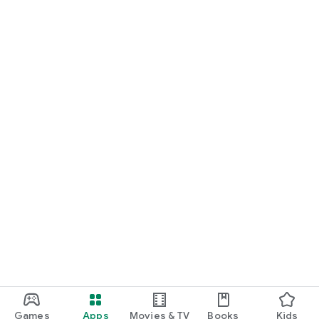
Games
Apps
Movies & TV
Books
Kids