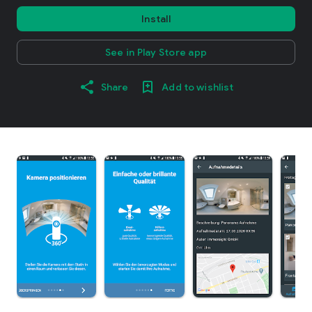
Install
See in Play Store app
Share
Add to wishlist