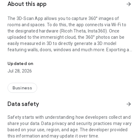
About this app
arrow_forward
The 3D-Scan App allows you to capture 360° images of
rooms and spaces. To do this, the app connects via Wi-Fi to
the designated hardware (Ricoh Theta, Insta360). Once
uploaded to the immersight cloud, the 360° photos can be
easily measured in 3D to directly generate a 3D model
featuring walls, doors, windows and much more. Exporting as
Capturing Rooms in 3D with 360° cameras
an IFC (BIM) file from the cloud enables the creation of digital
3D twins of rooms, e.g. for quantity surveying, site
Updated on
documentation, 3D walkthroughs or as a virtual showroom.
Jul 28, 2026
Business
Data safety
arrow_forward
Safety starts with understanding how developers collect and
share your data. Data privacy and security practices may vary
based on your use, region, and age. The developer provided
this information and may update it over time.