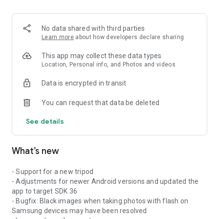
No data shared with third parties
Learn more
about how developers declare sharing
This app may collect these data types
Location, Personal info, and Photos and videos
Data is encrypted in transit
You can request that data be deleted
See details
What’s new
- Support for a new tripod
- Adjustments for newer Android versions and updated the
app to target SDK 36
- Bugfix: Black images when taking photos with flash on
Samsung devices may have been resolved