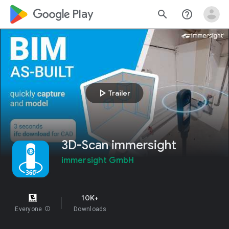
google_logo Play
search
help_outline
play_arrow
Trailer
3D-Scan immersight
immersight GmbH
10K+
Everyone
info
Downloads