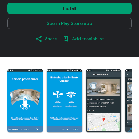
Install
See in Play Store app
Share
Add to wishlist