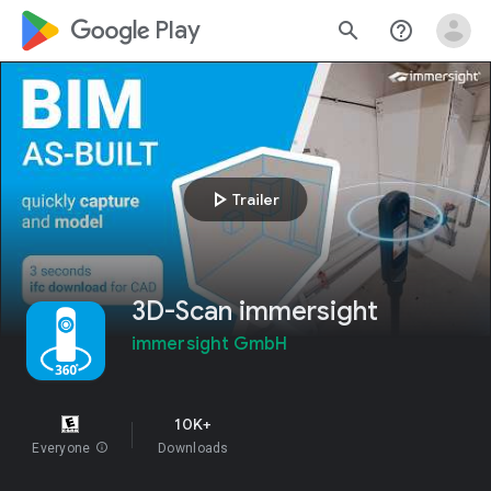
google_logo Play
search
help_outline
play_arrow
Trailer
3D-Scan immersight
immersight GmbH
10K+
Everyone
info
Downloads