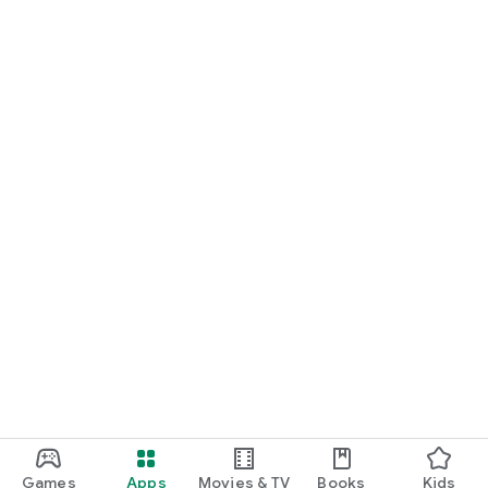
Games
Apps
Movies & TV
Books
Kids