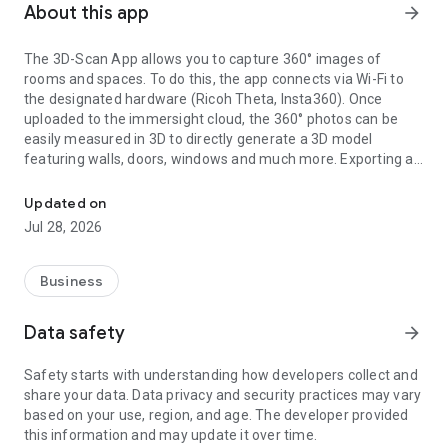
About this app
arrow_forward
The 3D-Scan App allows you to capture 360° images of
rooms and spaces. To do this, the app connects via Wi-Fi to
the designated hardware (Ricoh Theta, Insta360). Once
uploaded to the immersight cloud, the 360° photos can be
easily measured in 3D to directly generate a 3D model
featuring walls, doors, windows and much more. Exporting as
Capturing Rooms in 3D with 360° cameras
an IFC (BIM) file from the cloud enables the creation of digital
3D twins of rooms, e.g. for quantity surveying, site
Updated on
documentation, 3D walkthroughs or as a virtual showroom.
Jul 28, 2026
Business
Data safety
arrow_forward
Safety starts with understanding how developers collect and
share your data. Data privacy and security practices may vary
based on your use, region, and age. The developer provided
this information and may update it over time.