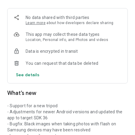
No data shared with third parties
Learn more
about how developers declare sharing
This app may collect these data types
Location, Personal info, and Photos and videos
Data is encrypted in transit
You can request that data be deleted
See details
What’s new
- Support for a new tripod
- Adjustments for newer Android versions and updated the
app to target SDK 36
- Bugfix: Black images when taking photos with flash on
Samsung devices may have been resolved