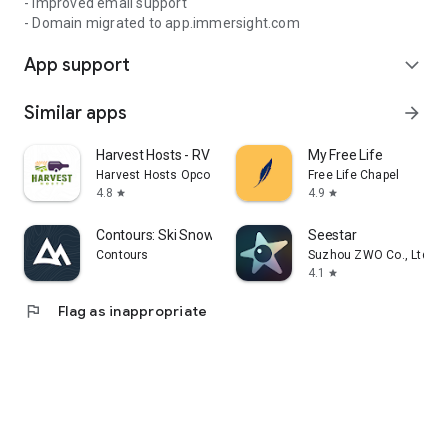
- Improved email support
- Domain migrated to app.immersight.com
App support
expand_more
Similar apps
arrow_forward
Harvest Hosts - RV Camping
My Free Life
Harvest Hosts Opco LLC
Free Life Chapel
4.8
4.9
star
star
Contours: Ski Snowboard Tour
Seestar
Contours
Suzhou ZWO Co., Ltd.
4.1
star
flag
Flag as inappropriate