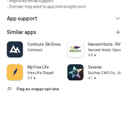
- Improved email support
- Domain migrated to app.immersight.com
App support
expand_more
Similar apps
arrow_forward
Contours: Ski Snowboard Tour
Harvest Hosts - RV Ca
Contours
Harvest Hosts Opco LLC
4.8
star
My Free Life
Seestar
Free Life Chapel
Suzhou ZWO Co., Ltd.
4.9
4.1
star
star
flag
Flag as inappropriate