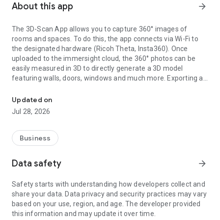
About this app
arrow_forward
The 3D-Scan App allows you to capture 360° images of
rooms and spaces. To do this, the app connects via Wi-Fi to
the designated hardware (Ricoh Theta, Insta360). Once
uploaded to the immersight cloud, the 360° photos can be
easily measured in 3D to directly generate a 3D model
featuring walls, doors, windows and much more. Exporting as
Capturing Rooms in 3D with 360° cameras
an IFC (BIM) file from the cloud enables the creation of digital
3D twins of rooms, e.g. for quantity surveying, site
Updated on
documentation, 3D walkthroughs or as a virtual showroom.
Jul 28, 2026
Business
Data safety
arrow_forward
Safety starts with understanding how developers collect and
share your data. Data privacy and security practices may vary
based on your use, region, and age. The developer provided
this information and may update it over time.