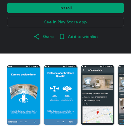
Install
See in Play Store app
Share
Add to wishlist