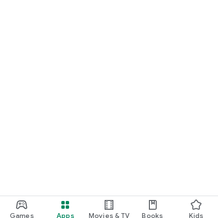
Games
Apps
Movies & TV
Books
Kids