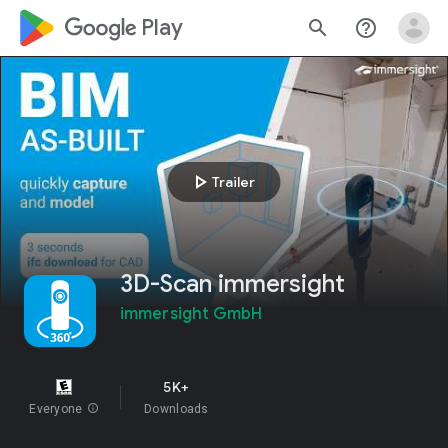
google_logo Play
search
help_outline
play_arrow
Trailer
3D-Scan immersight
immersight GmbH
5K+
Everyone
info
Downloads