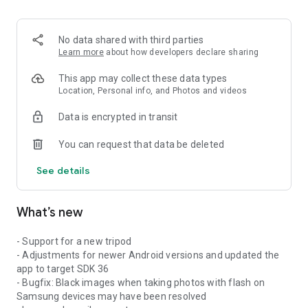
No data shared with third parties
Learn more
about how developers declare sharing
This app may collect these data types
Location, Personal info, and Photos and videos
Data is encrypted in transit
You can request that data be deleted
See details
What’s new
- Support for a new tripod
- Adjustments for newer Android versions and updated the
app to target SDK 36
- Bugfix: Black images when taking photos with flash on
Samsung devices may have been resolved