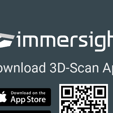
ownload 3D-Scan A