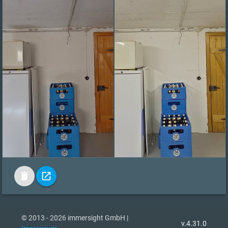
delete
open_in_new
© 2013 - 2026 immersight GmbH |
v.4.31.0