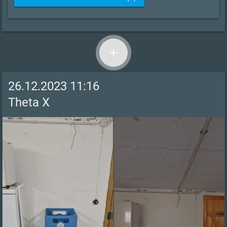
add
26.12.2023 11:16
Theta X