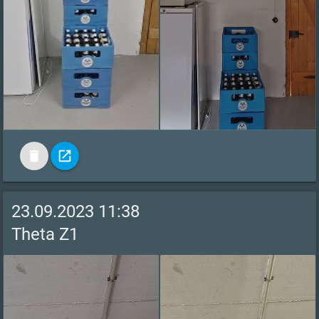
delete
open_in_new
23.09.2023 11:38
Theta Z1