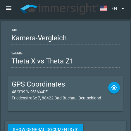
menu
arrow_drop_down
EN
Title
Subtitle
GPS Coordinates
gps_fixed
48°3'39"N 9°36'44"E
Friedenstraße 7, 88422 Bad Buchau, Deutschland
SHOW GENERAL DOCUMENTS (0)