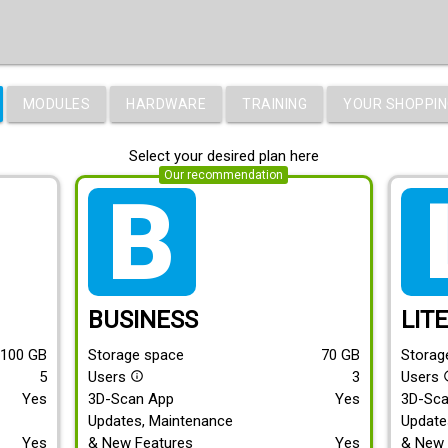
MODULES
HARDWARE
TRAINING
YOUR SHOPPIN
Select your desired plan here
Our recommendation
tarif_business
tari
BUSINESS
LIT
100
GB
Storage space
70
GB
Storag
5
Users
3
Users
info_outline
info
Yes
3D-Scan App
Yes
3D-Sc
Updates, Maintenance
Update
Yes
& New Features
Yes
& New 