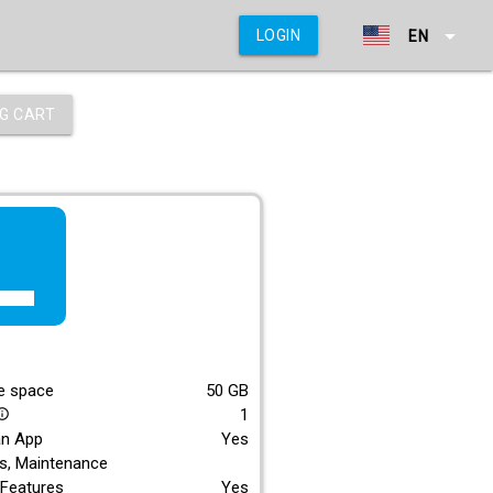
arrow_drop_down
LOGIN
EN
G CART
f_lite
E
e space
50
GB
1
_outline
an App
Yes
s, Maintenance
Features
Yes