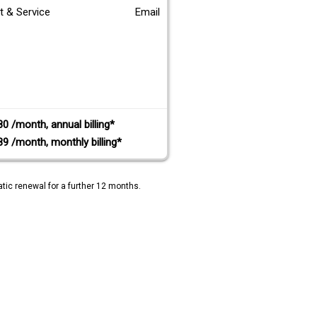
t & Service
Email
80 /month, annual billing*
89 /month, monthly billing*
tic renewal for a further 12 months.