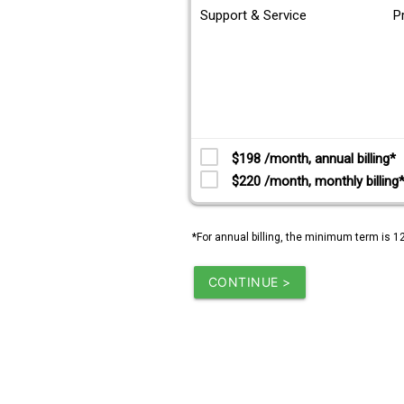
Support & Service
P
$198 /month, annual billing*
$220 /month, monthly billing
*For annual billing, the minimum term is 1