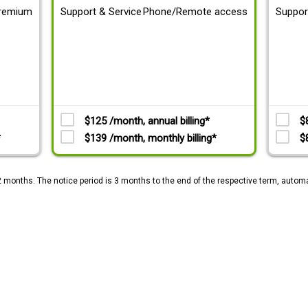
remium
Support & Service
Phone/Remote access
Suppor
$125 /month, annual billing*
$
*
$139 /month, monthly billing*
$
2 months. The notice period is 3 months to the end of the respective term, automa