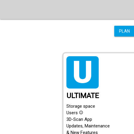
PLAN
tarif_ultimate
ULTIMATE
Storage space
Users
info_outline
3D-Scan App
Updates, Maintenance
& New Features