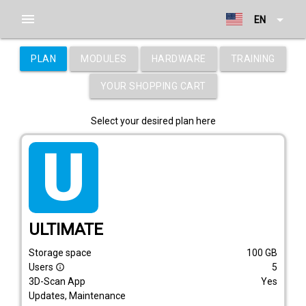
menu
arrow_drop_down
EN
PLAN
MODULES
HARDWARE
TRAINING
YOUR SHOPPING CART
Select your desired plan here
tarif_ultimate
ULTIMATE
Storage space
100
GB
Users
5
info_outline
3D-Scan App
Yes
Updates, Maintenance