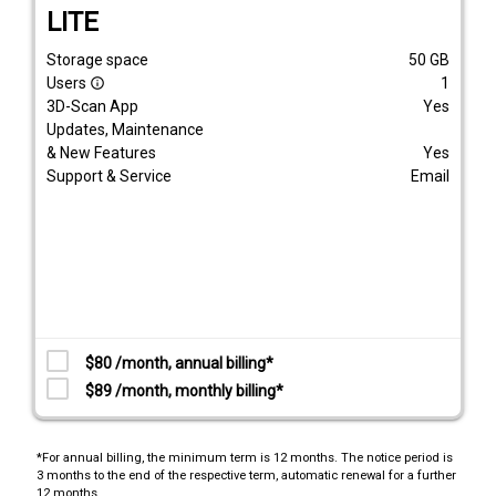
LITE
Storage space
50
GB
Users
1
info_outline
3D-Scan App
Yes
Updates, Maintenance
& New Features
Yes
Support & Service
Email
$80 /month, annual billing*
$89 /month, monthly billing*
*For annual billing, the minimum term is 12 months. The notice period is
3 months to the end of the respective term, automatic renewal for a further
12 months.