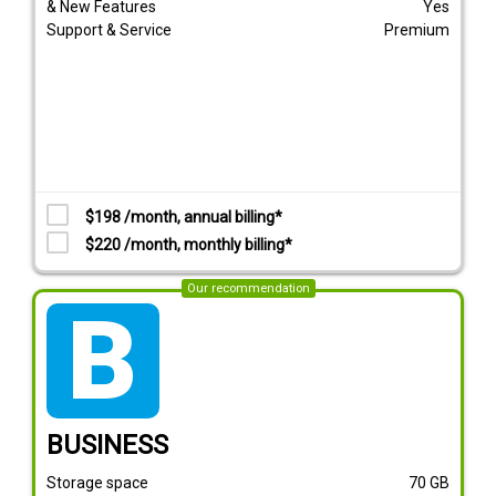
& New Features
Yes
Support & Service
Premium
$198 /month, annual billing*
$220 /month, monthly billing*
Our recommendation
tarif_business
BUSINESS
Storage space
70
GB