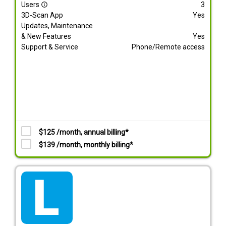
Users
3
info_outline
3D-Scan App
Yes
Updates, Maintenance
& New Features
Yes
Support & Service
Phone/Remote access
$125 /month, annual billing*
$139 /month, monthly billing*
tarif_lite