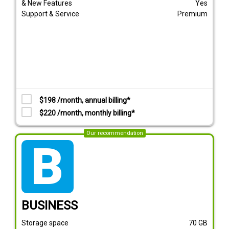
& New Features
Yes
Support & Service
Premium
$198 /month, annual billing*
$220 /month, monthly billing*
Our recommendation
tarif_business
BUSINESS
Storage space
70
GB