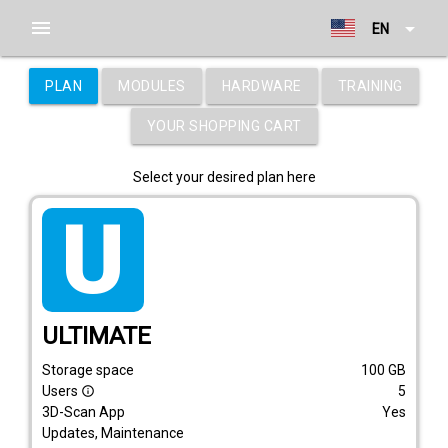
menu
arrow_drop_down
EN
PLAN
MODULES
HARDWARE
TRAINING
YOUR SHOPPING CART
Select your desired plan here
tarif_ultimate
ULTIMATE
Storage space
100
GB
Users
5
info_outline
3D-Scan App
Yes
Updates, Maintenance