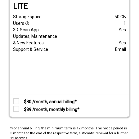
LITE
Storage space
50
GB
Users
1
info_outline
3D-Scan App
Yes
Updates, Maintenance
& New Features
Yes
Support & Service
Email
$80 /month, annual billing*
$89 /month, monthly billing*
*For annual billing, the minimum term is 12 months. The notice period is
3 months to the end of the respective term, automatic renewal for a further
12 months.