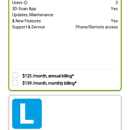
Users
3
info_outline
3D-Scan App
Yes
Updates, Maintenance
& New Features
Yes
Support & Service
Phone/Remote access
$125 /month, annual billing*
$139 /month, monthly billing*
tarif_lite