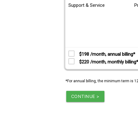
Support & Service
P
$198 /month, annual billing*
$220 /month, monthly billing
*For annual billing, the minimum term is 1