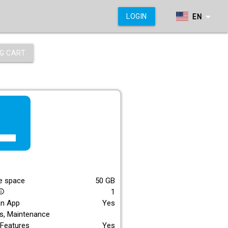
arrow_drop_down
LOGIN
EN
G CART
f_lite
E
e space
50
GB
1
_outline
an App
Yes
s, Maintenance
Features
Yes