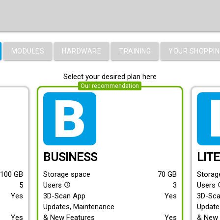
MODULES
HARDWARE
TRAINING
YOUR SHOPPIN
Select your desired plan here
Our recommendation
tarif_business
tari
BUSINESS
LIT
100
GB
Storage space
70
GB
Storag
5
Users
3
Users
info_outline
info
Yes
3D-Scan App
Yes
3D-Sc
Updates, Maintenance
Update
Yes
& New Features
Yes
& New 