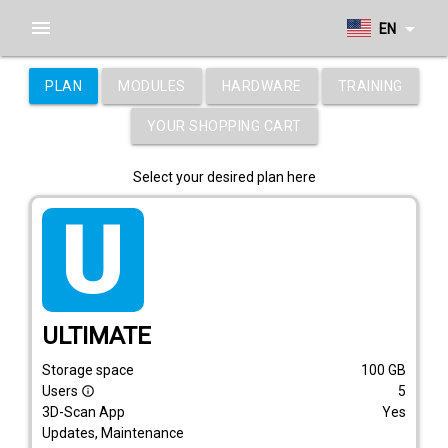
menu
arrow_drop_down
EN
PLAN
MODULES
HARDWARE
TRAINING
YOUR SHOPPING CART
Select your desired plan here
tarif_ultimate
ULTIMATE
Storage space
100
GB
Users
5
info_outline
3D-Scan App
Yes
Updates, Maintenance