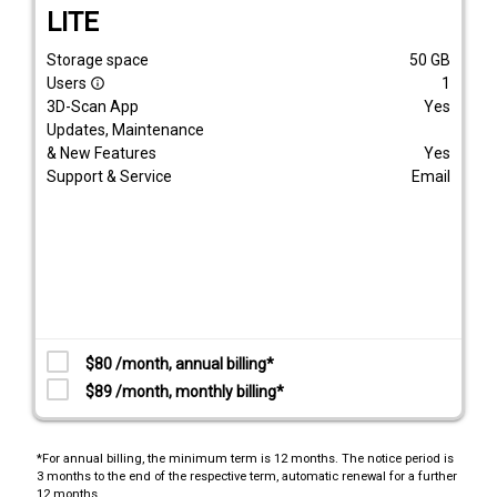
LITE
Storage space
50
GB
Users
1
info_outline
3D-Scan App
Yes
Updates, Maintenance
& New Features
Yes
Support & Service
Email
$80 /month, annual billing*
$89 /month, monthly billing*
*For annual billing, the minimum term is 12 months. The notice period is
3 months to the end of the respective term, automatic renewal for a further
12 months.