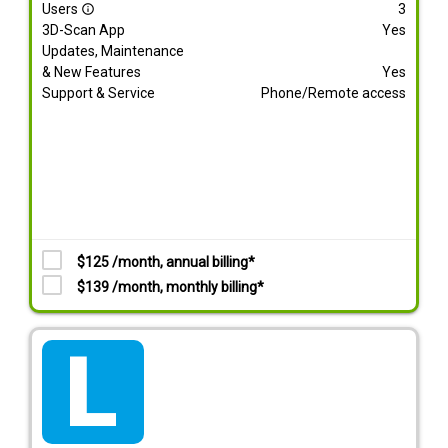
Users
3
info_outline
3D-Scan App
Yes
Updates, Maintenance
& New Features
Yes
Support & Service
Phone/Remote access
$125 /month, annual billing*
$139 /month, monthly billing*
tarif_lite