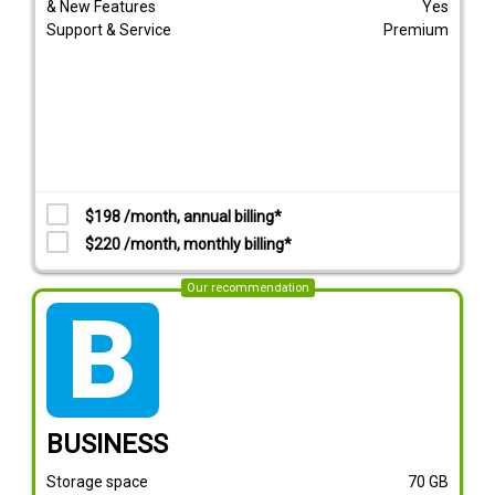
& New Features
Yes
Support & Service
Premium
$198 /month, annual billing*
$220 /month, monthly billing*
Our recommendation
tarif_business
BUSINESS
Storage space
70
GB