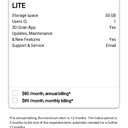
LITE
Storage space
50
GB
Users
1
info_outline
3D-Scan App
Yes
Updates, Maintenance
& New Features
Yes
Support & Service
Email
$80 /month, annual billing*
$89 /month, monthly billing*
*For annual billing, the minimum term is 12 months. The notice period is
3 months to the end of the respective term, automatic renewal for a further
12 months.