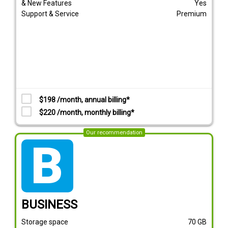
& New Features
Yes
Support & Service
Premium
$198 /month, annual billing*
$220 /month, monthly billing*
Our recommendation
tarif_business
BUSINESS
Storage space
70
GB