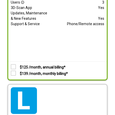
Users
3
info_outline
3D-Scan App
Yes
Updates, Maintenance
& New Features
Yes
Support & Service
Phone/Remote access
$125 /month, annual billing*
$139 /month, monthly billing*
tarif_lite