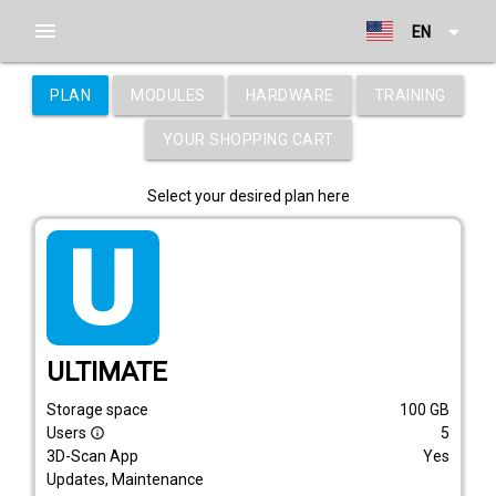
menu
arrow_drop_down
EN
PLAN
MODULES
HARDWARE
TRAINING
YOUR SHOPPING CART
Select your desired plan here
tarif_ultimate
ULTIMATE
Storage space
100
GB
Users
5
info_outline
3D-Scan App
Yes
Updates, Maintenance