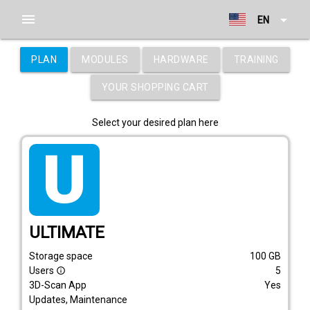
menu
arrow_drop_down
EN
PLAN
MODULES
HARDWARE
TRAINING
YOUR SHOPPING CART
Select your desired plan here
tarif_ultimate
ULTIMATE
Storage space
100
GB
Users
5
info_outline
3D-Scan App
Yes
Updates, Maintenance