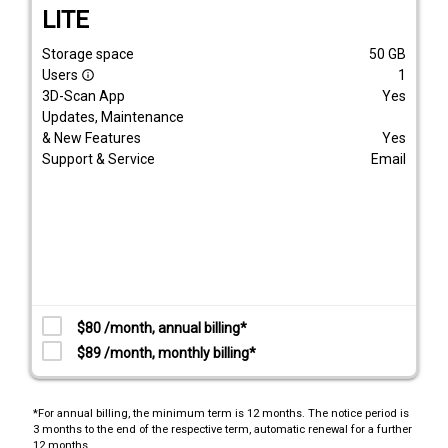
LITE
Storage space
50
GB
Users
1
info_outline
3D-Scan App
Yes
Updates, Maintenance
& New Features
Yes
Support & Service
Email
$80 /month, annual billing*
$89 /month, monthly billing*
*For annual billing, the minimum term is 12 months. The notice period is
3 months to the end of the respective term, automatic renewal for a further
12 months.