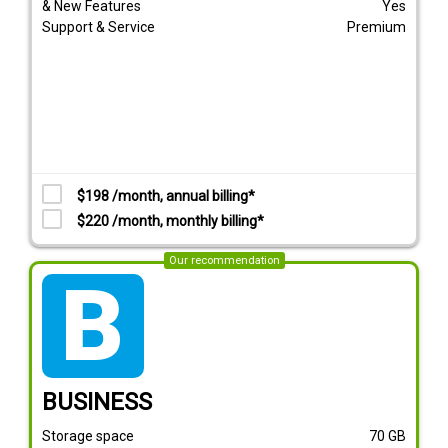
& New Features
Yes
Support & Service
Premium
$198 /month, annual billing*
$220 /month, monthly billing*
Our recommendation
tarif_business
BUSINESS
Storage space
70
GB