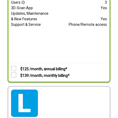
Users
3
info_outline
3D-Scan App
Yes
Updates, Maintenance
& New Features
Yes
Support & Service
Phone/Remote access
$125 /month, annual billing*
$139 /month, monthly billing*
tarif_lite