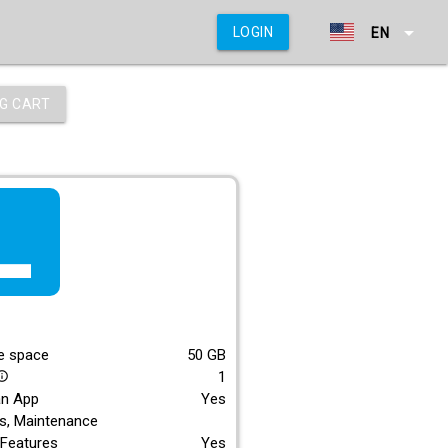
arrow_drop_down
LOGIN
EN
G CART
f_lite
E
e space
50
GB
1
_outline
an App
Yes
s, Maintenance
Features
Yes