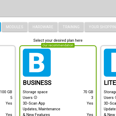
MODULES
HARDWARE
TRAINING
YOUR SHOPPIN
Select your desired plan here
Our recommendation
tarif_business
tari
BUSINESS
LIT
100
GB
Storage space
70
GB
Storag
5
Users
3
Users
info_outline
info
Yes
3D-Scan App
Yes
3D-Sc
Updates, Maintenance
Update
Yes
& New Features
Yes
& New 