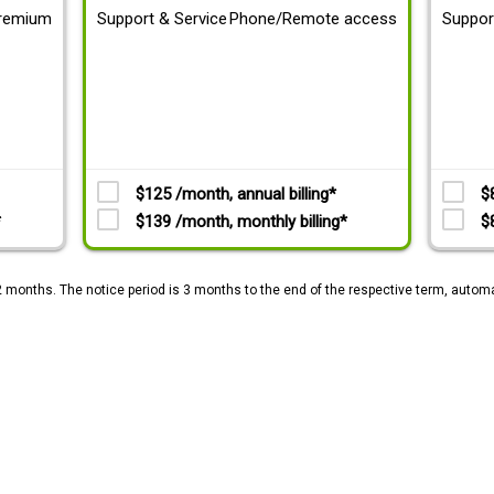
remium
Support & Service
Phone/Remote access
Suppor
$125 /month, annual billing*
$
*
$139 /month, monthly billing*
$
2 months. The notice period is 3 months to the end of the respective term, automa