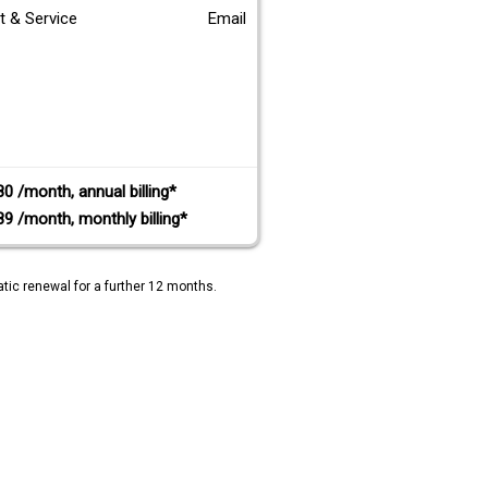
t & Service
Email
80 /month, annual billing*
89 /month, monthly billing*
tic renewal for a further 12 months.