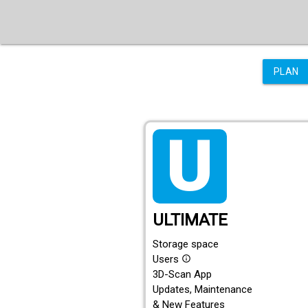
PLAN
tarif_ultimate
ULTIMATE
Storage space
Users
info_outline
3D-Scan App
Updates, Maintenance
& New Features