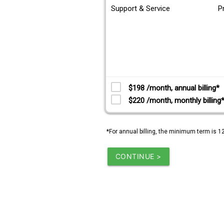
Support & Service
P
$198 /month, annual billing*
$220 /month, monthly billing
*For annual billing, the minimum term is 1