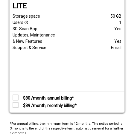
LITE
Storage space
50
GB
Users
1
info_outline
3D-Scan App
Yes
Updates, Maintenance
& New Features
Yes
Support & Service
Email
$80 /month, annual billing*
$89 /month, monthly billing*
*For annual billing, the minimum term is 12 months. The notice period is
3 months to the end of the respective term, automatic renewal for a further
12 months.