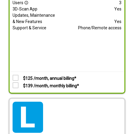
Users
3
info_outline
3D-Scan App
Yes
Updates, Maintenance
& New Features
Yes
Support & Service
Phone/Remote access
$125 /month, annual billing*
$139 /month, monthly billing*
tarif_lite