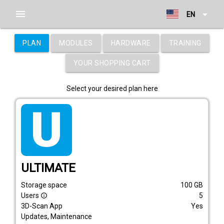
menu
arrow_drop_down
EN
PLAN
MODULES
HARDWARE
TRAINING
YOUR SHOPPING CART
Select your desired plan here
tarif_ultimate
ULTIMATE
Storage space
100
GB
Users
5
info_outline
3D-Scan App
Yes
Updates, Maintenance