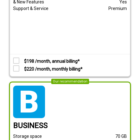
& New Features
Yes
Support & Service
Premium
$198 /month, annual billing*
$220 /month, monthly billing*
Our recommendation
tarif_business
BUSINESS
Storage space
70
GB