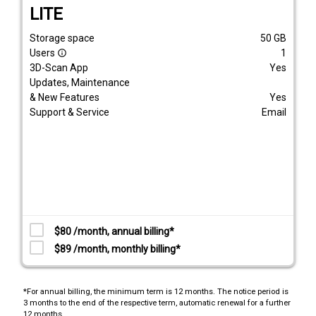
LITE
Storage space
50
GB
Users
1
info_outline
3D-Scan App
Yes
Updates, Maintenance
& New Features
Yes
Support & Service
Email
$80 /month, annual billing*
$89 /month, monthly billing*
*For annual billing, the minimum term is 12 months. The notice period is
3 months to the end of the respective term, automatic renewal for a further
12 months.