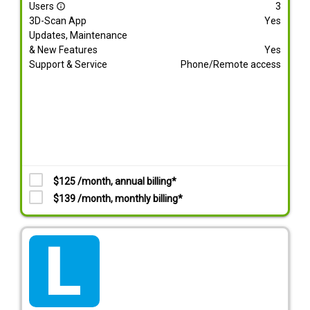
Users
3
info_outline
3D-Scan App
Yes
Updates, Maintenance
& New Features
Yes
Support & Service
Phone/Remote access
$125 /month, annual billing*
$139 /month, monthly billing*
tarif_lite