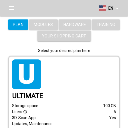
menu
arrow_drop_down
EN
PLAN
MODULES
HARDWARE
TRAINING
YOUR SHOPPING CART
Select your desired plan here
tarif_ultimate
ULTIMATE
Storage space
100
GB
Users
5
info_outline
3D-Scan App
Yes
Updates, Maintenance