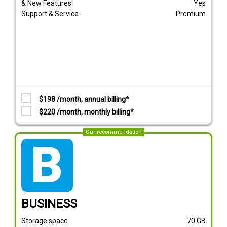
& New Features
Yes
Support & Service
Premium
$198 /month, annual billing*
$220 /month, monthly billing*
Our recommendation
tarif_business
BUSINESS
Storage space
70
GB