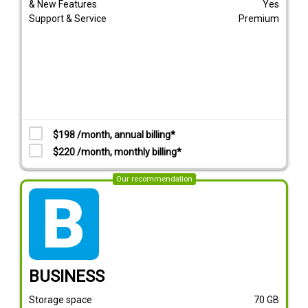
& New Features
Yes
Support & Service
Premium
$198 /month, annual billing*
$220 /month, monthly billing*
Our recommendation
tarif_business
BUSINESS
Storage space
70
GB