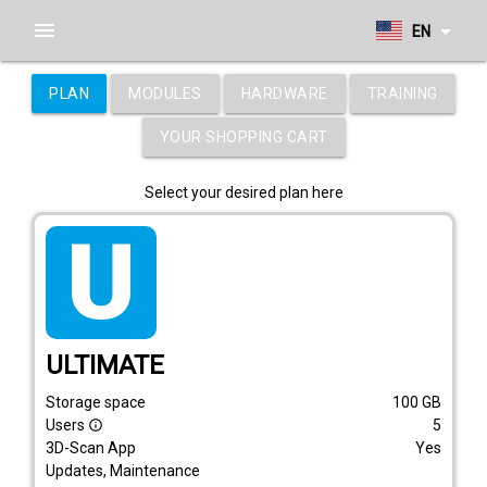
menu
arrow_drop_down
EN
PLAN
MODULES
HARDWARE
TRAINING
YOUR SHOPPING CART
Select your desired plan here
tarif_ultimate
ULTIMATE
Storage space
100
GB
Users
5
info_outline
3D-Scan App
Yes
Updates, Maintenance