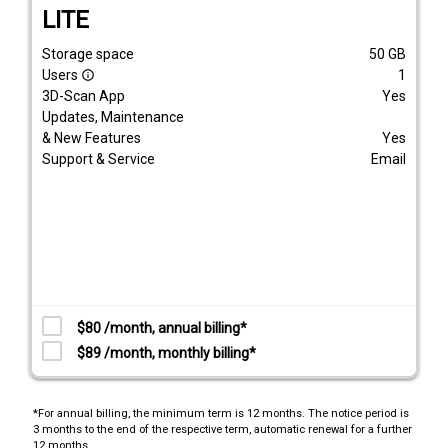
LITE
Storage space
50
GB
Users
1
info_outline
3D-Scan App
Yes
Updates, Maintenance
& New Features
Yes
Support & Service
Email
$80 /month, annual billing*
$89 /month, monthly billing*
*For annual billing, the minimum term is 12 months. The notice period is
3 months to the end of the respective term, automatic renewal for a further
12 months.