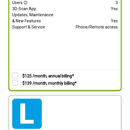
Users
3
info_outline
3D-Scan App
Yes
Updates, Maintenance
& New Features
Yes
Support & Service
Phone/Remote access
$125 /month, annual billing*
$139 /month, monthly billing*
tarif_lite