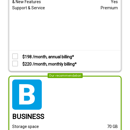
& New Features
Yes
Support & Service
Premium
$198 /month, annual billing*
$220 /month, monthly billing*
Our recommendation
tarif_business
BUSINESS
Storage space
70
GB