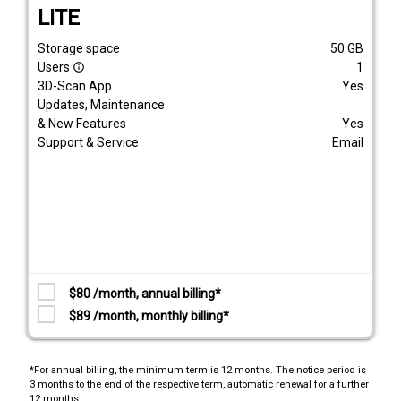
LITE
Storage space
50
GB
Users
1
info_outline
3D-Scan App
Yes
Updates, Maintenance
& New Features
Yes
Support & Service
Email
$80 /month, annual billing*
$89 /month, monthly billing*
*For annual billing, the minimum term is 12 months. The notice period is
3 months to the end of the respective term, automatic renewal for a further
12 months.