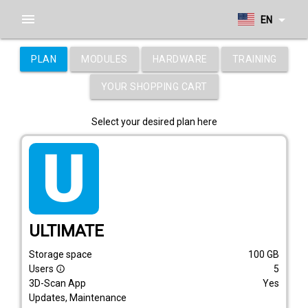
menu
arrow_drop_down
EN
PLAN
MODULES
HARDWARE
TRAINING
YOUR SHOPPING CART
Select your desired plan here
tarif_ultimate
ULTIMATE
Storage space
100
GB
Users
5
info_outline
3D-Scan App
Yes
Updates, Maintenance