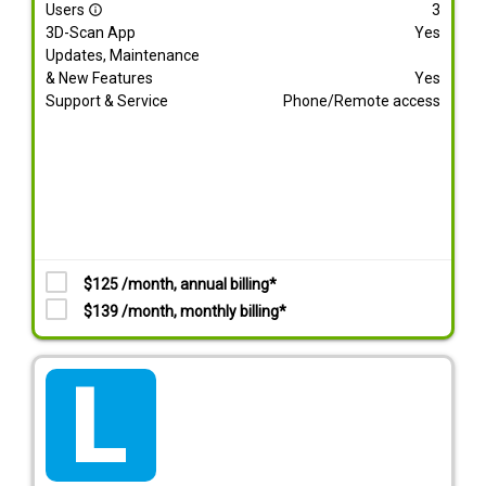
Users
3
info_outline
3D-Scan App
Yes
Updates, Maintenance
& New Features
Yes
Support & Service
Phone/Remote access
$125 /month, annual billing*
$139 /month, monthly billing*
tarif_lite