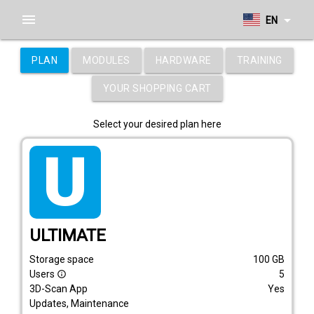
menu
arrow_drop_down
EN
PLAN
MODULES
HARDWARE
TRAINING
YOUR SHOPPING CART
Select your desired plan here
tarif_ultimate
ULTIMATE
Storage space
100
GB
Users
5
info_outline
3D-Scan App
Yes
Updates, Maintenance