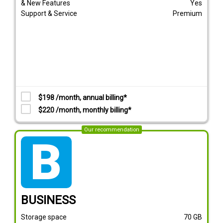
& New Features
Yes
Support & Service
Premium
$198 /month, annual billing*
$220 /month, monthly billing*
Our recommendation
tarif_business
BUSINESS
Storage space
70
GB