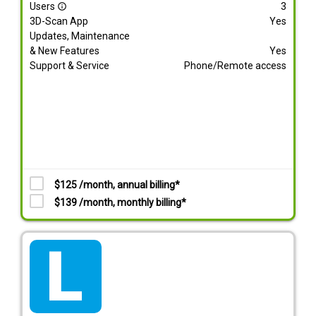
Users
3
info_outline
3D-Scan App
Yes
Updates, Maintenance
& New Features
Yes
Support & Service
Phone/Remote access
$125 /month, annual billing*
$139 /month, monthly billing*
tarif_lite