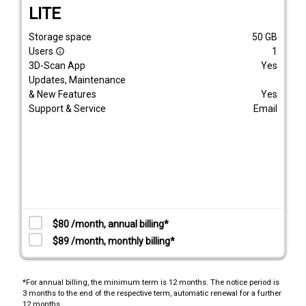
LITE
Storage space
50
GB
Users
1
info_outline
3D-Scan App
Yes
Updates, Maintenance
& New Features
Yes
Support & Service
Email
$80 /month, annual billing*
$89 /month, monthly billing*
*For annual billing, the minimum term is 12 months. The notice period is
3 months to the end of the respective term, automatic renewal for a further
12 months.