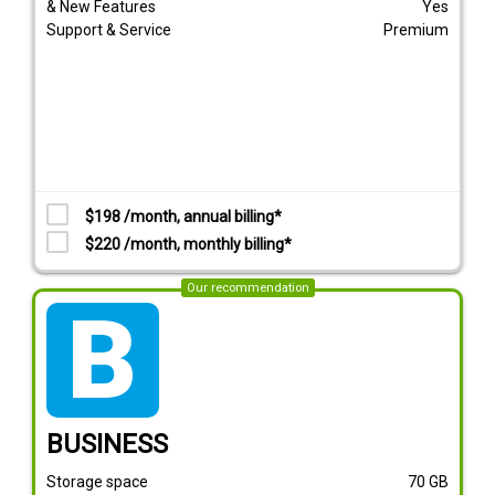
& New Features
Yes
Support & Service
Premium
$198 /month, annual billing*
$220 /month, monthly billing*
Our recommendation
tarif_business
BUSINESS
Storage space
70
GB