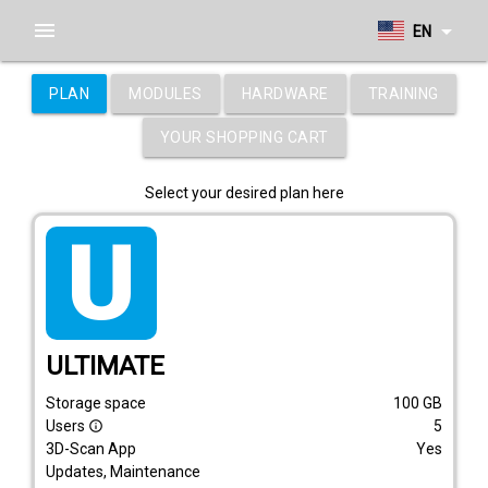
menu
arrow_drop_down
EN
PLAN
MODULES
HARDWARE
TRAINING
YOUR SHOPPING CART
Select your desired plan here
tarif_ultimate
ULTIMATE
Storage space
100
GB
Users
5
info_outline
3D-Scan App
Yes
Updates, Maintenance