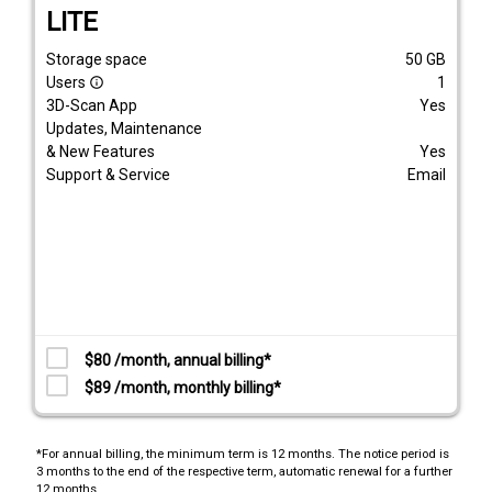
LITE
Storage space
50
GB
Users
1
info_outline
3D-Scan App
Yes
Updates, Maintenance
& New Features
Yes
Support & Service
Email
$80 /month, annual billing*
$89 /month, monthly billing*
*For annual billing, the minimum term is 12 months. The notice period is
3 months to the end of the respective term, automatic renewal for a further
12 months.