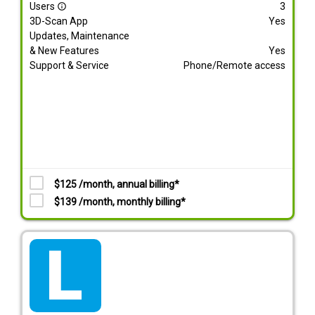
Users
3
info_outline
3D-Scan App
Yes
Updates, Maintenance
& New Features
Yes
Support & Service
Phone/Remote access
$125 /month, annual billing*
$139 /month, monthly billing*
tarif_lite