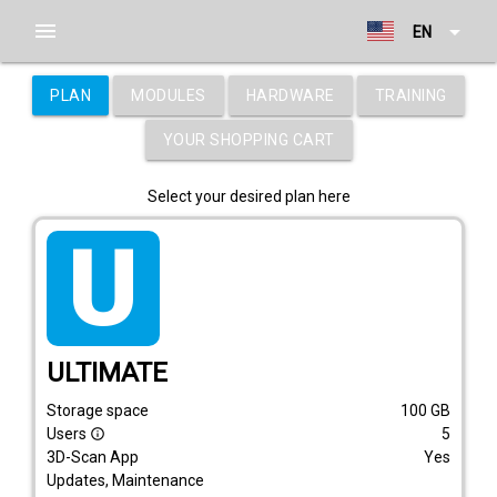
menu
arrow_drop_down
EN
PLAN
MODULES
HARDWARE
TRAINING
YOUR SHOPPING CART
Select your desired plan here
tarif_ultimate
ULTIMATE
Storage space
100
GB
Users
5
info_outline
3D-Scan App
Yes
Updates, Maintenance