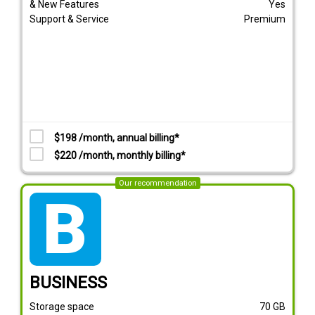
& New Features
Yes
Support & Service
Premium
$198 /month, annual billing*
$220 /month, monthly billing*
Our recommendation
tarif_business
BUSINESS
Storage space
70
GB