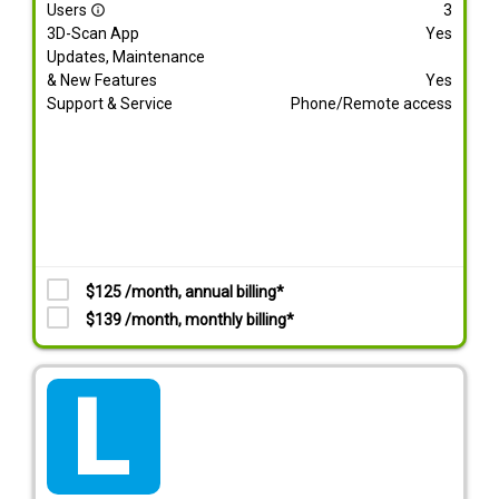
Users
3
info_outline
3D-Scan App
Yes
Updates, Maintenance
& New Features
Yes
Support & Service
Phone/Remote access
$125 /month, annual billing*
$139 /month, monthly billing*
tarif_lite