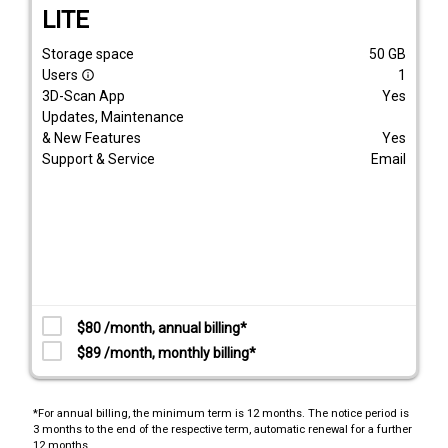
LITE
Storage space
50
GB
Users
1
info_outline
3D-Scan App
Yes
Updates, Maintenance
& New Features
Yes
Support & Service
Email
$80 /month, annual billing*
$89 /month, monthly billing*
*For annual billing, the minimum term is 12 months. The notice period is
3 months to the end of the respective term, automatic renewal for a further
12 months.