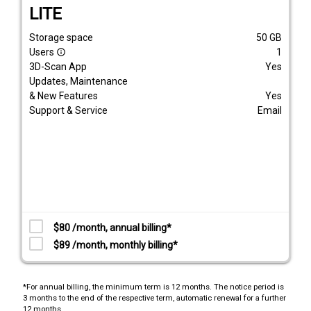
LITE
Storage space
50
GB
Users
1
info_outline
3D-Scan App
Yes
Updates, Maintenance
& New Features
Yes
Support & Service
Email
$80 /month, annual billing*
$89 /month, monthly billing*
*For annual billing, the minimum term is 12 months. The notice period is
3 months to the end of the respective term, automatic renewal for a further
12 months.