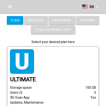
menu
arrow_drop_down
EN
PLAN
MODULES
HARDWARE
TRAINING
YOUR SHOPPING CART
Select your desired plan here
tarif_ultimate
ULTIMATE
Storage space
100
GB
Users
5
info_outline
3D-Scan App
Yes
Updates, Maintenance