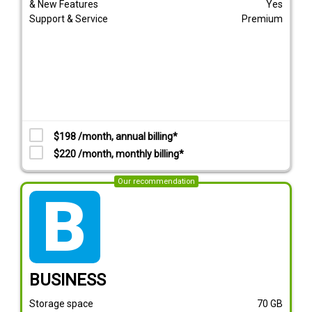
& New Features
Yes
Support & Service
Premium
$198 /month, annual billing*
$220 /month, monthly billing*
Our recommendation
tarif_business
BUSINESS
Storage space
70
GB