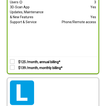
Users
3
info_outline
3D-Scan App
Yes
Updates, Maintenance
& New Features
Yes
Support & Service
Phone/Remote access
$125 /month, annual billing*
$139 /month, monthly billing*
tarif_lite