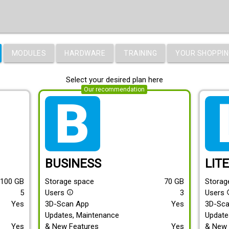
MODULES
HARDWARE
TRAINING
YOUR SHOPPIN
Select your desired plan here
Our recommendation
tarif_business
tari
BUSINESS
LIT
100
GB
Storage space
70
GB
Storag
5
Users
3
Users
info_outline
info
Yes
3D-Scan App
Yes
3D-Sc
Updates, Maintenance
Update
Yes
& New Features
Yes
& New 