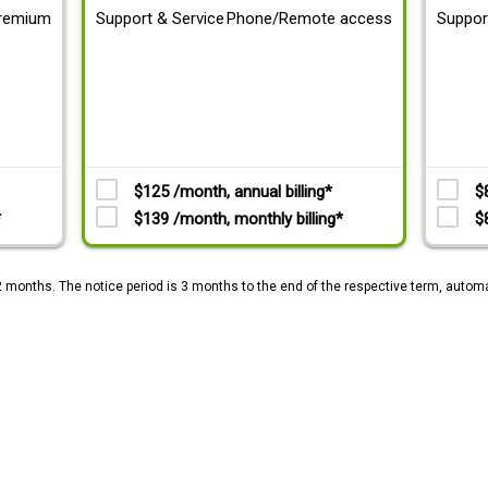
remium
Support & Service
Phone/Remote access
Suppor
$125 /month, annual billing*
$
*
$139 /month, monthly billing*
$
2 months. The notice period is 3 months to the end of the respective term, automa