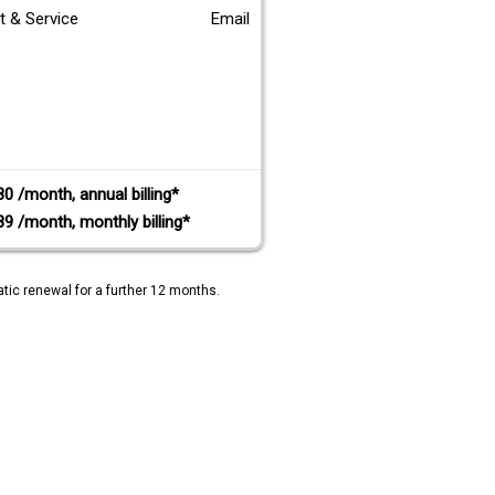
t & Service
Email
80 /month, annual billing*
89 /month, monthly billing*
tic renewal for a further 12 months.