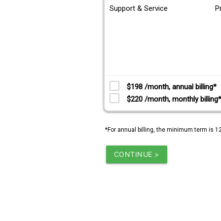
Support & Service
P
$198 /month, annual billing*
$220 /month, monthly billing
*For annual billing, the minimum term is 1