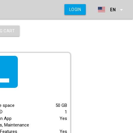
arrow_drop_down
LOGIN
EN
G CART
f_lite
E
e space
50
GB
1
_outline
an App
Yes
s, Maintenance
Features
Yes