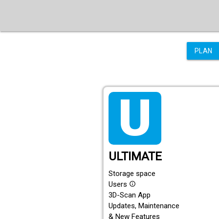
PLAN
tarif_ultimate
ULTIMATE
Storage space
Users
info_outline
3D-Scan App
Updates, Maintenance
& New Features