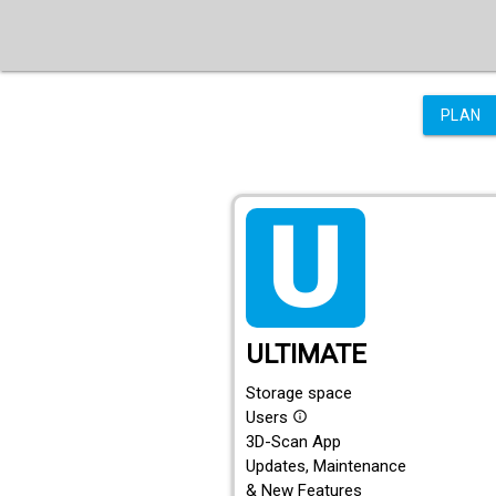
PLAN
tarif_ultimate
ULTIMATE
Storage space
Users
info_outline
3D-Scan App
Updates, Maintenance
& New Features