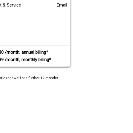
t & Service
Email
80 /month, annual billing*
89 /month, monthly billing*
tic renewal for a further 12 months.