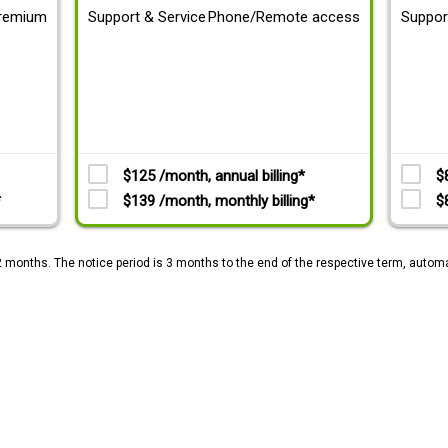
remium
Support & Service
Phone/Remote access
Suppor
$125 /month, annual billing*
$
*
$139 /month, monthly billing*
$
2 months. The notice period is 3 months to the end of the respective term, automa