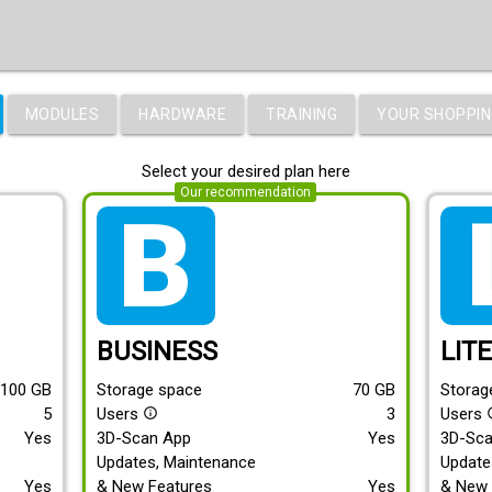
MODULES
HARDWARE
TRAINING
YOUR SHOPPIN
Select your desired plan here
Our recommendation
tarif_business
tari
BUSINESS
LIT
100
GB
Storage space
70
GB
Storag
5
Users
3
Users
info_outline
info
Yes
3D-Scan App
Yes
3D-Sc
Updates, Maintenance
Update
Yes
& New Features
Yes
& New 