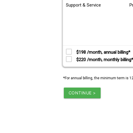
Support & Service
P
$198 /month, annual billing*
$220 /month, monthly billing
*For annual billing, the minimum term is 1