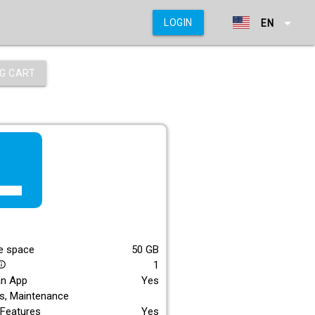
arrow_drop_down
LOGIN
EN
G CART
f_lite
E
e space
50
GB
1
_outline
an App
Yes
s, Maintenance
Features
Yes