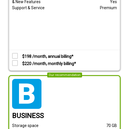
& New Features
Yes
Support & Service
Premium
$198 /month, annual billing*
$220 /month, monthly billing*
Our recommendation
tarif_business
BUSINESS
Storage space
70
GB