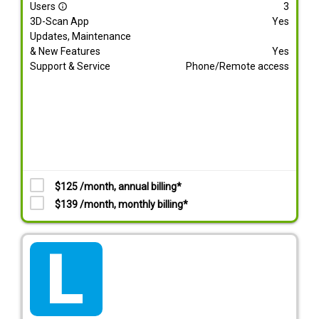
Users
3
info_outline
3D-Scan App
Yes
Updates, Maintenance
& New Features
Yes
Support & Service
Phone/Remote access
$125 /month, annual billing*
$139 /month, monthly billing*
tarif_lite