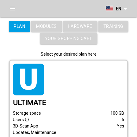
menu
arrow_drop_down
EN
PLAN
MODULES
HARDWARE
TRAINING
YOUR SHOPPING CART
Select your desired plan here
tarif_ultimate
ULTIMATE
Storage space
100
GB
Users
5
info_outline
3D-Scan App
Yes
Updates, Maintenance