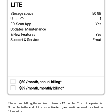
LITE
Storage space
50
GB
Users
1
info_outline
3D-Scan App
Yes
Updates, Maintenance
& New Features
Yes
Support & Service
Email
$80 /month, annual billing*
$89 /month, monthly billing*
*For annual billing, the minimum term is 12 months. The notice period is
3 months to the end of the respective term, automatic renewal for a further
12 months.