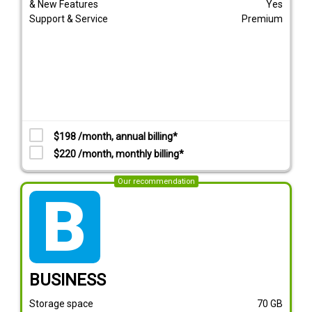
& New Features
Yes
Support & Service
Premium
$198 /month, annual billing*
$220 /month, monthly billing*
Our recommendation
tarif_business
BUSINESS
Storage space
70
GB