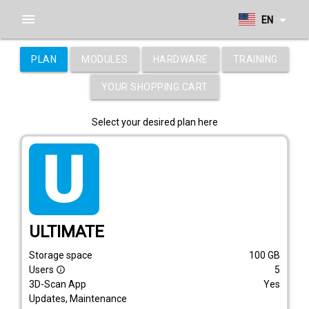
menu
arrow_drop_down
EN
PLAN
MODULES
HARDWARE
TRAINING
YOUR SHOPPING CART
Select your desired plan here
tarif_ultimate
ULTIMATE
Storage space
100
GB
Users
5
info_outline
3D-Scan App
Yes
Updates, Maintenance