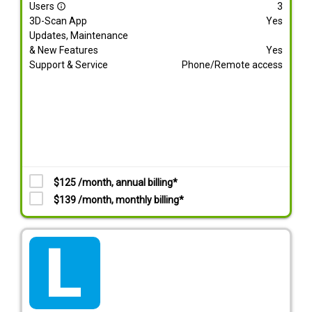
Users
3
info_outline
3D-Scan App
Yes
Updates, Maintenance
& New Features
Yes
Support & Service
Phone/Remote access
$125 /month, annual billing*
$139 /month, monthly billing*
tarif_lite