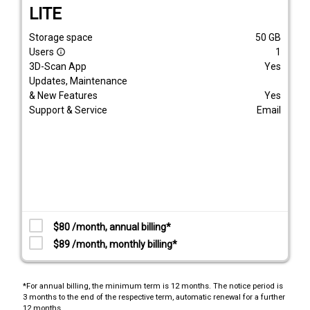
LITE
Storage space
50
GB
Users
1
info_outline
3D-Scan App
Yes
Updates, Maintenance
& New Features
Yes
Support & Service
Email
$80 /month, annual billing*
$89 /month, monthly billing*
*For annual billing, the minimum term is 12 months. The notice period is
3 months to the end of the respective term, automatic renewal for a further
12 months.