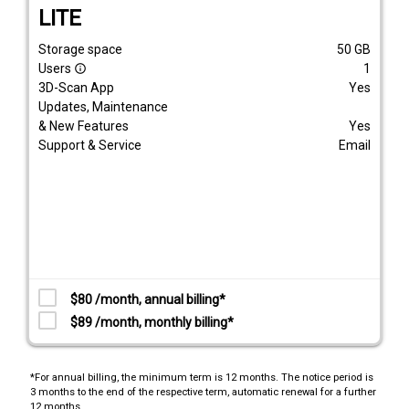
LITE
Storage space
50
GB
Users
1
info_outline
3D-Scan App
Yes
Updates, Maintenance
& New Features
Yes
Support & Service
Email
$80 /month, annual billing*
$89 /month, monthly billing*
*For annual billing, the minimum term is 12 months. The notice period is
3 months to the end of the respective term, automatic renewal for a further
12 months.