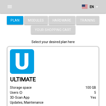
menu
arrow_drop_down
EN
PLAN
MODULES
HARDWARE
TRAINING
YOUR SHOPPING CART
Select your desired plan here
tarif_ultimate
ULTIMATE
Storage space
100
GB
Users
5
info_outline
3D-Scan App
Yes
Updates, Maintenance