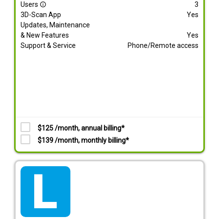
Users
3
info_outline
3D-Scan App
Yes
Updates, Maintenance
& New Features
Yes
Support & Service
Phone/Remote access
$125 /month, annual billing*
$139 /month, monthly billing*
tarif_lite