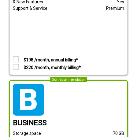
& New Features
Yes
Support & Service
Premium
$198 /month, annual billing*
$220 /month, monthly billing*
Our recommendation
tarif_business
BUSINESS
Storage space
70
GB