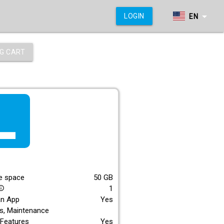
arrow_drop_down
LOGIN
EN
G CART
f_lite
E
e space
50
GB
1
_outline
an App
Yes
s, Maintenance
Features
Yes