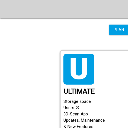
PLAN
tarif_ultimate
ULTIMATE
Storage space
Users
info_outline
3D-Scan App
Updates, Maintenance
& New Features