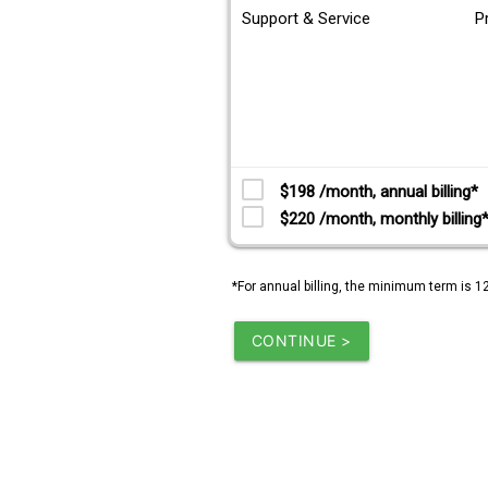
Support & Service
P
$198 /month, annual billing*
$220 /month, monthly billing
*For annual billing, the minimum term is 1