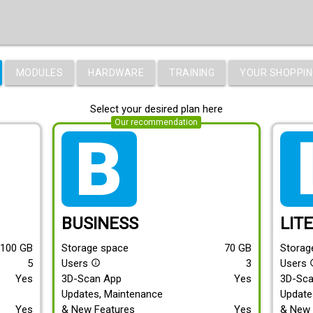
MODULES
HARDWARE
TRAINING
YOUR SHOPPIN
Select your desired plan here
Our recommendation
tarif_business
tari
BUSINESS
LIT
100
GB
Storage space
70
GB
Storag
5
Users
3
Users
info_outline
info
Yes
3D-Scan App
Yes
3D-Sc
Updates, Maintenance
Update
Yes
& New Features
Yes
& New 