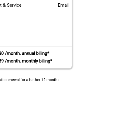
t & Service
Email
80 /month, annual billing*
89 /month, monthly billing*
tic renewal for a further 12 months.