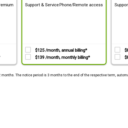
remium
Support & Service
Phone/Remote access
Suppor
$125 /month, annual billing*
$
*
$139 /month, monthly billing*
$
2 months. The notice period is 3 months to the end of the respective term, automa