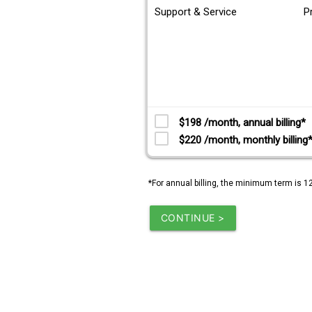
Support & Service
P
$198 /month, annual billing*
$220 /month, monthly billing
*For annual billing, the minimum term is 1