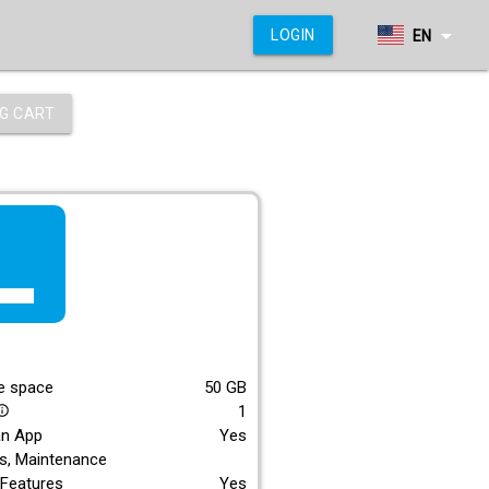
arrow_drop_down
LOGIN
EN
G CART
f_lite
E
e space
50
GB
1
_outline
an App
Yes
s, Maintenance
Features
Yes