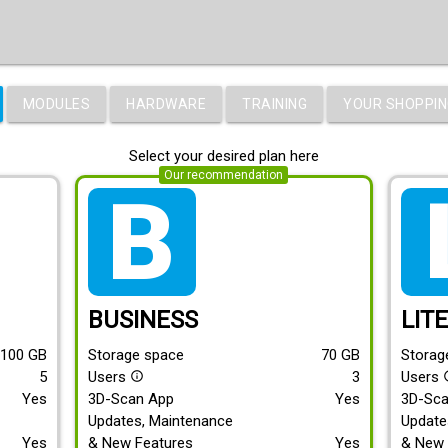
MODULES
HARDWARE
TRAINING
YOUR SHOPPIN
Select your desired plan here
Our recommendation
tarif_business
tari
BUSINESS
LIT
100
GB
Storage space
70
GB
Storag
5
Users
3
Users
info_outline
info
Yes
3D-Scan App
Yes
3D-Sc
Updates, Maintenance
Update
Yes
& New Features
Yes
& New 