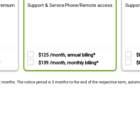
remium
Support & Service
Phone/Remote access
Suppor
$125 /month, annual billing*
$
*
$139 /month, monthly billing*
$
2 months. The notice period is 3 months to the end of the respective term, automa