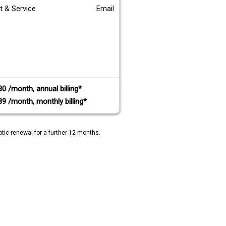
t & Service
Email
80 /month, annual billing*
89 /month, monthly billing*
tic renewal for a further 12 months.