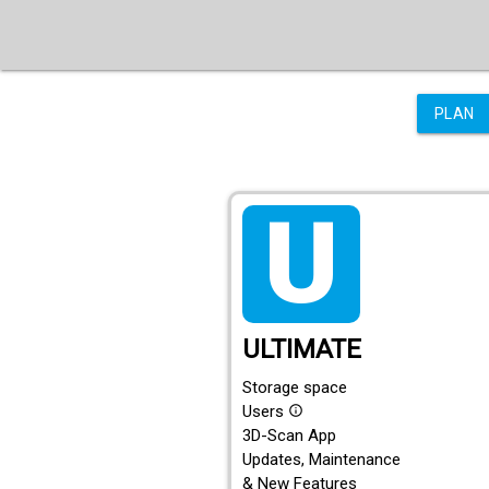
PLAN
tarif_ultimate
ULTIMATE
Storage space
Users
info_outline
3D-Scan App
Updates, Maintenance
& New Features