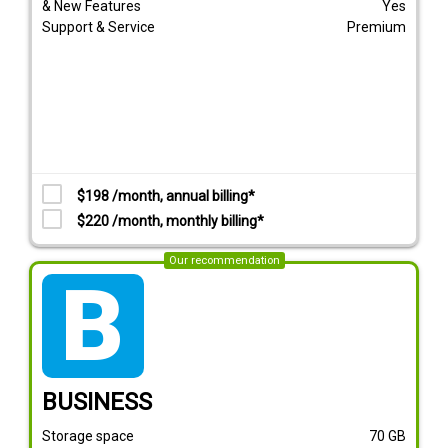
& New Features
Yes
Support & Service
Premium
$198 /month, annual billing*
$220 /month, monthly billing*
Our recommendation
tarif_business
BUSINESS
Storage space
70
GB