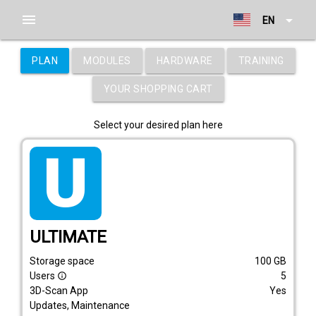
menu
arrow_drop_down
EN
PLAN
MODULES
HARDWARE
TRAINING
YOUR SHOPPING CART
Select your desired plan here
tarif_ultimate
ULTIMATE
Storage space
100
GB
Users
5
info_outline
3D-Scan App
Yes
Updates, Maintenance