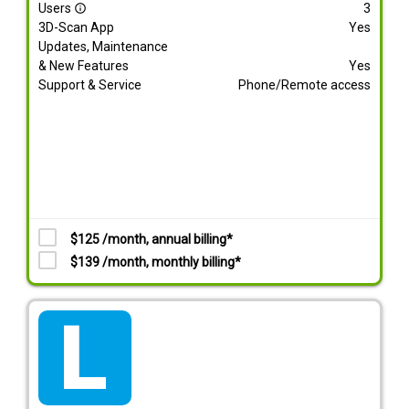
Users
3
info_outline
3D-Scan App
Yes
Updates, Maintenance
& New Features
Yes
Support & Service
Phone/Remote access
$125 /month, annual billing*
$139 /month, monthly billing*
tarif_lite