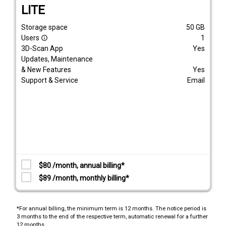
LITE
Storage space
50
GB
Users
1
info_outline
3D-Scan App
Yes
Updates, Maintenance
& New Features
Yes
Support & Service
Email
$80 /month, annual billing*
$89 /month, monthly billing*
*For annual billing, the minimum term is 12 months. The notice period is
3 months to the end of the respective term, automatic renewal for a further
12 months.