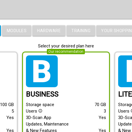
MODULES
HARDWARE
TRAINING
YOUR SHOPPIN
Select your desired plan here
Our recommendation
tarif_business
tari
BUSINESS
LIT
100
GB
Storage space
70
GB
Storag
5
Users
3
Users
info_outline
info
Yes
3D-Scan App
Yes
3D-Sc
Updates, Maintenance
Update
Yes
& New Features
Yes
& New 