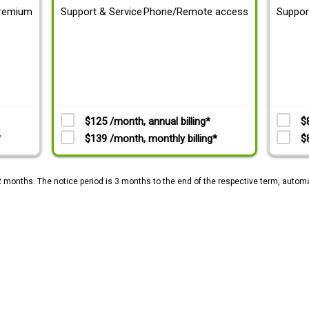
remium
Support & Service
Phone/Remote access
Suppor
$125 /month, annual billing*
$
*
$139 /month, monthly billing*
$
2 months. The notice period is 3 months to the end of the respective term, automa