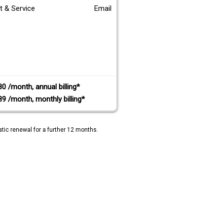
t & Service
Email
80 /month, annual billing*
89 /month, monthly billing*
tic renewal for a further 12 months.