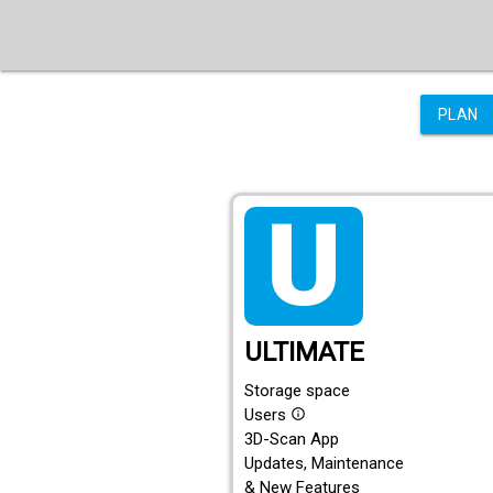
PLAN
tarif_ultimate
ULTIMATE
Storage space
Users
info_outline
3D-Scan App
Updates, Maintenance
& New Features