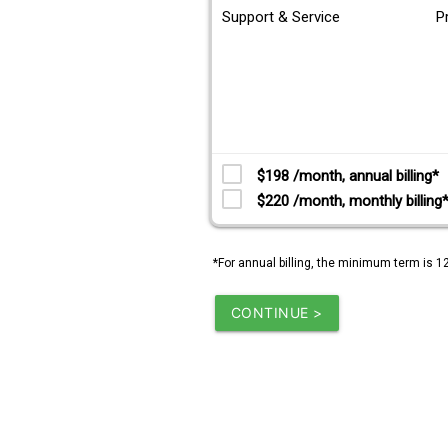
Support & Service
P
$198 /month, annual billing*
$220 /month, monthly billing
*For annual billing, the minimum term is 1