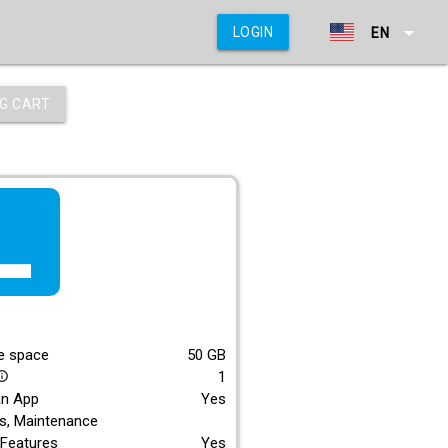
arrow_drop_down
LOGIN
EN
G CART
f_lite
E
e space
50
GB
1
_outline
an App
Yes
s, Maintenance
Features
Yes