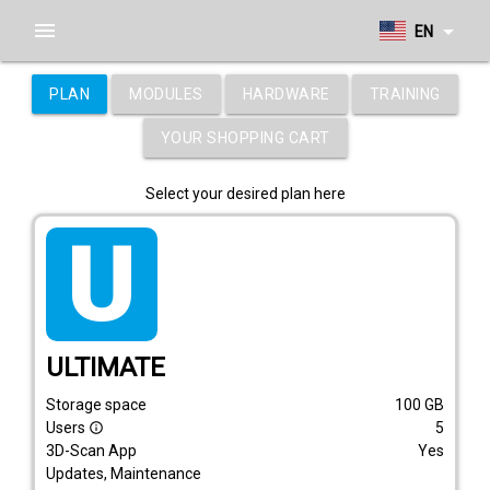
menu
arrow_drop_down
EN
PLAN
MODULES
HARDWARE
TRAINING
YOUR SHOPPING CART
Select your desired plan here
tarif_ultimate
ULTIMATE
Storage space
100
GB
Users
5
info_outline
3D-Scan App
Yes
Updates, Maintenance