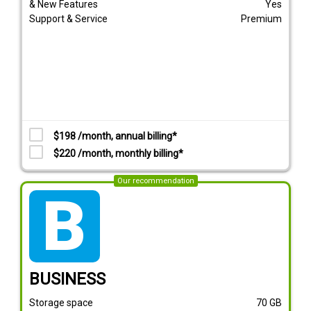
& New Features
Yes
Support & Service
Premium
$198 /month, annual billing*
$220 /month, monthly billing*
Our recommendation
tarif_business
BUSINESS
Storage space
70
GB