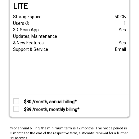
LITE
Storage space
50
GB
Users
1
info_outline
3D-Scan App
Yes
Updates, Maintenance
& New Features
Yes
Support & Service
Email
$80 /month, annual billing*
$89 /month, monthly billing*
*For annual billing, the minimum term is 12 months. The notice period is
3 months to the end of the respective term, automatic renewal for a further
12 months.