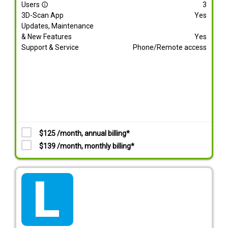
Users
3
info_outline
3D-Scan App
Yes
Updates, Maintenance
& New Features
Yes
Support & Service
Phone/Remote access
$125 /month, annual billing*
$139 /month, monthly billing*
tarif_lite