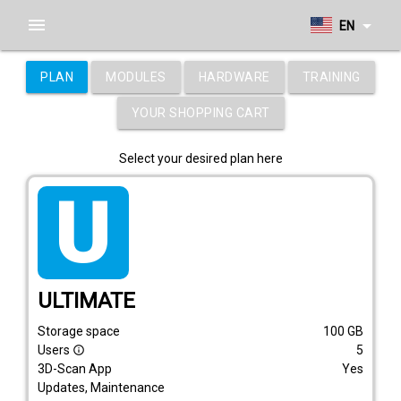
menu
arrow_drop_down
EN
PLAN
MODULES
HARDWARE
TRAINING
YOUR SHOPPING CART
Select your desired plan here
tarif_ultimate
ULTIMATE
Storage space
100
GB
Users
5
info_outline
3D-Scan App
Yes
Updates, Maintenance