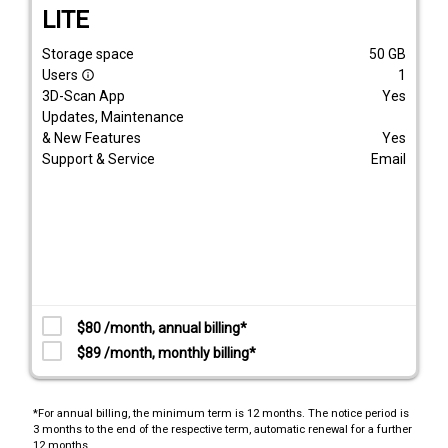
LITE
Storage space
50
GB
Users
1
info_outline
3D-Scan App
Yes
Updates, Maintenance
& New Features
Yes
Support & Service
Email
$80 /month, annual billing*
$89 /month, monthly billing*
*For annual billing, the minimum term is 12 months. The notice period is
3 months to the end of the respective term, automatic renewal for a further
12 months.