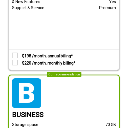
& New Features
Yes
Support & Service
Premium
$198 /month, annual billing*
$220 /month, monthly billing*
Our recommendation
tarif_business
BUSINESS
Storage space
70
GB