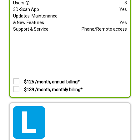
Users
3
info_outline
3D-Scan App
Yes
Updates, Maintenance
& New Features
Yes
Support & Service
Phone/Remote access
$125 /month, annual billing*
$139 /month, monthly billing*
tarif_lite