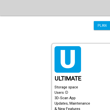
PLAN
tarif_ultimate
ULTIMATE
Storage space
Users
info_outline
3D-Scan App
Updates, Maintenance
& New Features