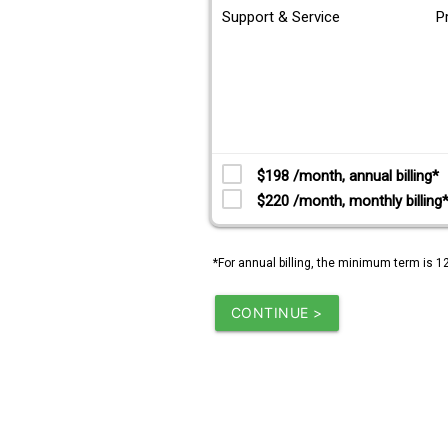
Support & Service
P
$198 /month, annual billing*
$220 /month, monthly billing
*For annual billing, the minimum term is 1