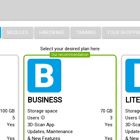
MODULES
HARDWARE
TRAINING
YOUR SHOPPIN
Select your desired plan here
Our recommendation
tarif_business
tari
BUSINESS
LIT
100
GB
Storage space
70
GB
Storag
5
Users
3
Users
info_outline
info
Yes
3D-Scan App
Yes
3D-Sc
Updates, Maintenance
Update
Yes
& New Features
Yes
& New 