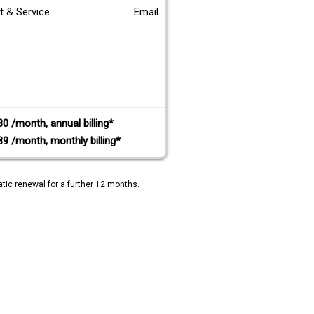
t & Service
Email
80 /month, annual billing*
89 /month, monthly billing*
tic renewal for a further 12 months.