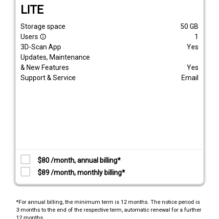
LITE
Storage space
50
GB
Users
1
info_outline
3D-Scan App
Yes
Updates, Maintenance
& New Features
Yes
Support & Service
Email
$80 /month, annual billing*
$89 /month, monthly billing*
*For annual billing, the minimum term is 12 months. The notice period is
3 months to the end of the respective term, automatic renewal for a further
12 months.