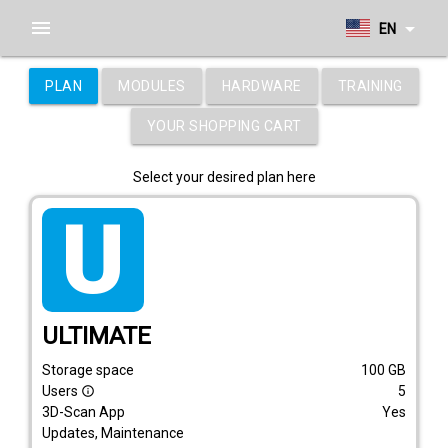
menu
arrow_drop_down
EN
PLAN
MODULES
HARDWARE
TRAINING
YOUR SHOPPING CART
Select your desired plan here
tarif_ultimate
ULTIMATE
Storage space
100
GB
Users
5
info_outline
3D-Scan App
Yes
Updates, Maintenance