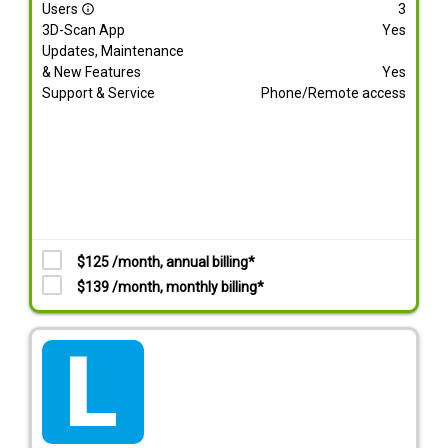
Users
3
info_outline
3D-Scan App
Yes
Updates, Maintenance
& New Features
Yes
Support & Service
Phone/Remote access
$125 /month, annual billing*
$139 /month, monthly billing*
tarif_lite