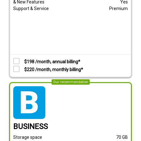
& New Features
Yes
Support & Service
Premium
$198 /month, annual billing*
$220 /month, monthly billing*
Our recommendation
tarif_business
BUSINESS
Storage space
70
GB