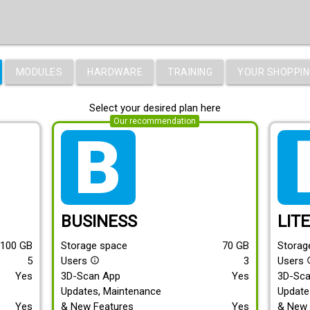
MODULES
HARDWARE
TRAINING
YOUR SHOPPIN
Select your desired plan here
Our recommendation
tarif_business
tari
BUSINESS
LIT
100
GB
Storage space
70
GB
Storag
5
Users
3
Users
info_outline
info
Yes
3D-Scan App
Yes
3D-Sc
Updates, Maintenance
Update
Yes
& New Features
Yes
& New 