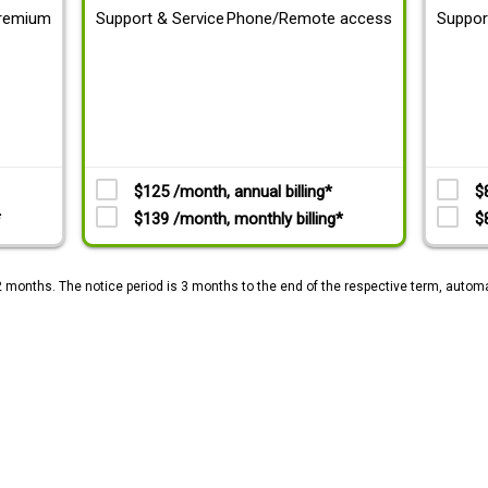
remium
Support & Service
Phone/Remote access
Suppor
$125 /month, annual billing*
$
*
$139 /month, monthly billing*
$
2 months. The notice period is 3 months to the end of the respective term, automa