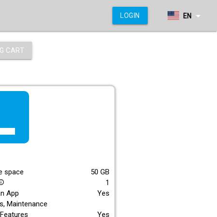
arrow_drop_down
LOGIN
EN
G CART
f_lite
E
e space
50
GB
1
_outline
an App
Yes
s, Maintenance
Features
Yes