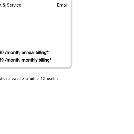
t & Service
Email
80 /month, annual billing*
89 /month, monthly billing*
tic renewal for a further 12 months.