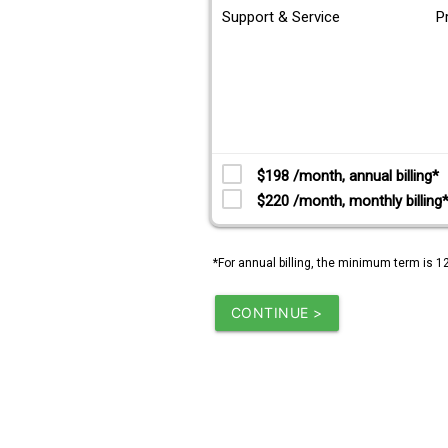
Support & Service
P
$198 /month, annual billing*
$220 /month, monthly billing
*For annual billing, the minimum term is 1