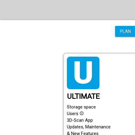
PLAN
tarif_ultimate
ULTIMATE
Storage space
Users
info_outline
3D-Scan App
Updates, Maintenance
& New Features