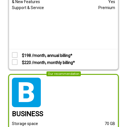
& New Features
Yes
Support & Service
Premium
$198 /month, annual billing*
$220 /month, monthly billing*
Our recommendation
tarif_business
BUSINESS
Storage space
70
GB