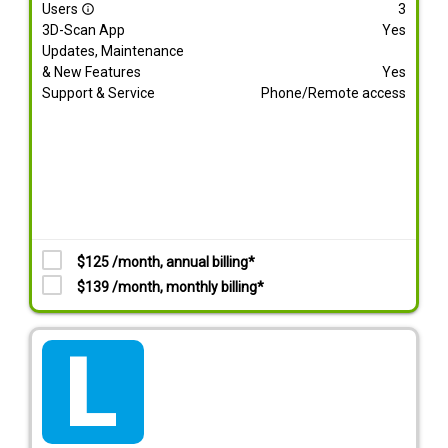
Users
3
info_outline
3D-Scan App
Yes
Updates, Maintenance
& New Features
Yes
Support & Service
Phone/Remote access
$125 /month, annual billing*
$139 /month, monthly billing*
tarif_lite