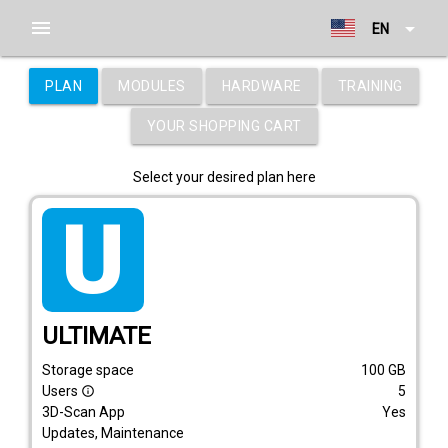
menu
arrow_drop_down
EN
PLAN
MODULES
HARDWARE
TRAINING
YOUR SHOPPING CART
Select your desired plan here
tarif_ultimate
ULTIMATE
Storage space
100
GB
Users
5
info_outline
3D-Scan App
Yes
Updates, Maintenance