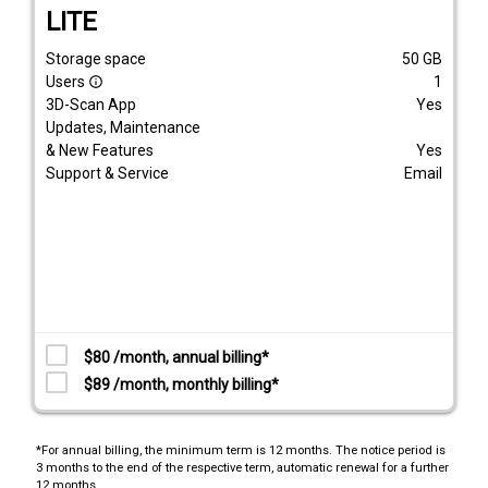
LITE
Storage space
50
GB
Users
1
info_outline
3D-Scan App
Yes
Updates, Maintenance
& New Features
Yes
Support & Service
Email
$80 /month, annual billing*
$89 /month, monthly billing*
*For annual billing, the minimum term is 12 months. The notice period is
3 months to the end of the respective term, automatic renewal for a further
12 months.