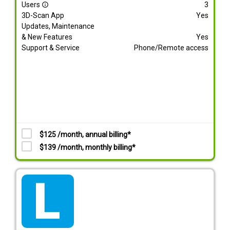
Users
3
info_outline
3D-Scan App
Yes
Updates, Maintenance
& New Features
Yes
Support & Service
Phone/Remote access
$125 /month, annual billing*
$139 /month, monthly billing*
tarif_lite