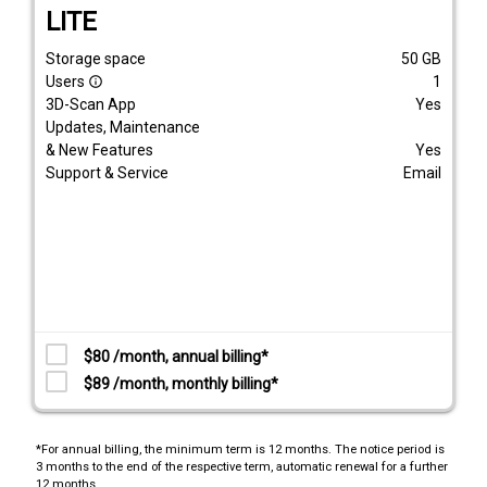
LITE
Storage space
50
GB
Users
1
info_outline
3D-Scan App
Yes
Updates, Maintenance
& New Features
Yes
Support & Service
Email
$80 /month, annual billing*
$89 /month, monthly billing*
*For annual billing, the minimum term is 12 months. The notice period is
3 months to the end of the respective term, automatic renewal for a further
12 months.