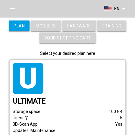
menu
arrow_drop_down
EN
PLAN
MODULES
HARDWARE
TRAINING
YOUR SHOPPING CART
Select your desired plan here
tarif_ultimate
ULTIMATE
Storage space
100
GB
Users
5
info_outline
3D-Scan App
Yes
Updates, Maintenance