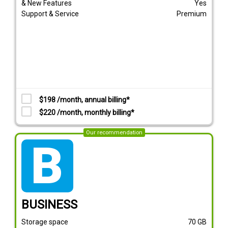
& New Features
Yes
Support & Service
Premium
$198 /month, annual billing*
$220 /month, monthly billing*
Our recommendation
tarif_business
BUSINESS
Storage space
70
GB