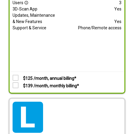
Users
3
info_outline
3D-Scan App
Yes
Updates, Maintenance
& New Features
Yes
Support & Service
Phone/Remote access
$125 /month, annual billing*
$139 /month, monthly billing*
tarif_lite