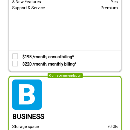
& New Features
Yes
Support & Service
Premium
$198 /month, annual billing*
$220 /month, monthly billing*
Our recommendation
tarif_business
BUSINESS
Storage space
70
GB