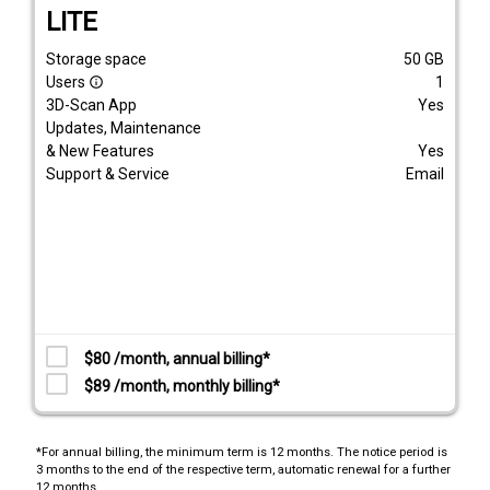
LITE
Storage space
50
GB
Users
1
info_outline
3D-Scan App
Yes
Updates, Maintenance
& New Features
Yes
Support & Service
Email
$80 /month, annual billing*
$89 /month, monthly billing*
*For annual billing, the minimum term is 12 months. The notice period is
3 months to the end of the respective term, automatic renewal for a further
12 months.