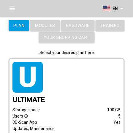
menu
arrow_drop_down
EN
PLAN
MODULES
HARDWARE
TRAINING
YOUR SHOPPING CART
Select your desired plan here
tarif_ultimate
ULTIMATE
Storage space
100
GB
Users
5
info_outline
3D-Scan App
Yes
Updates, Maintenance