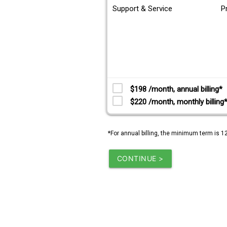
Support & Service
P
$198 /month, annual billing*
$220 /month, monthly billing
*For annual billing, the minimum term is 1