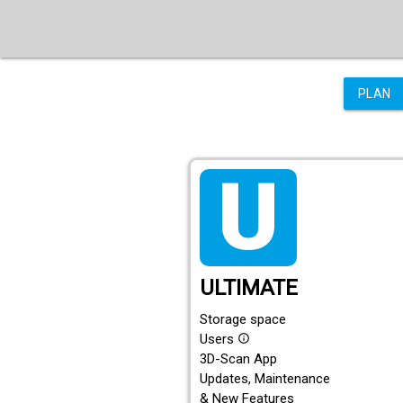
PLAN
tarif_ultimate
ULTIMATE
Storage space
Users
info_outline
3D-Scan App
Updates, Maintenance
& New Features