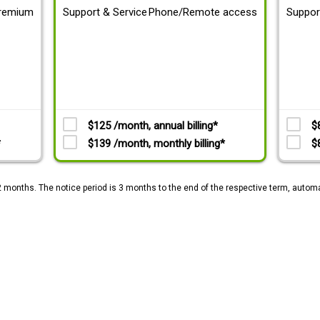
remium
Support & Service
Phone/Remote access
Suppor
$125 /month, annual billing*
$
*
$139 /month, monthly billing*
$
2 months. The notice period is 3 months to the end of the respective term, automa