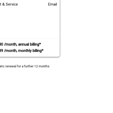
t & Service
Email
80 /month, annual billing*
89 /month, monthly billing*
tic renewal for a further 12 months.