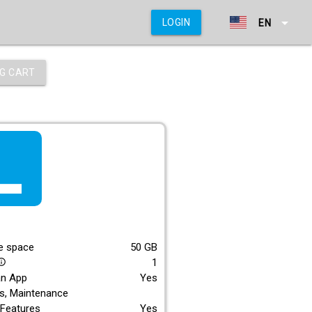
arrow_drop_down
LOGIN
EN
G CART
f_lite
E
e space
50
GB
1
_outline
an App
Yes
s, Maintenance
Features
Yes