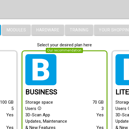
MODULES
HARDWARE
TRAINING
YOUR SHOPPIN
Select your desired plan here
Our recommendation
tarif_business
tari
BUSINESS
LIT
100
GB
Storage space
70
GB
Storag
5
Users
3
Users
info_outline
info
Yes
3D-Scan App
Yes
3D-Sc
Updates, Maintenance
Update
Yes
& New Features
Yes
& New 