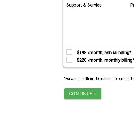
Support & Service
P
$198 /month, annual billing*
$220 /month, monthly billing
*For annual billing, the minimum term is 1