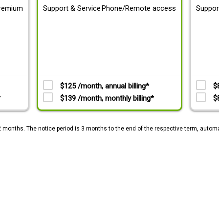
remium
Support & Service
Phone/Remote access
Suppor
$125 /month, annual billing*
$
*
$139 /month, monthly billing*
$
2 months. The notice period is 3 months to the end of the respective term, automa