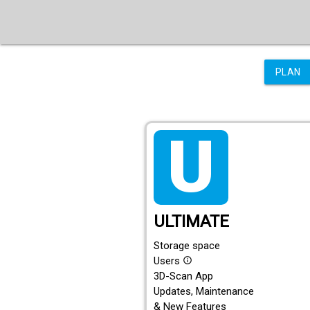
PLAN
tarif_ultimate
ULTIMATE
Storage space
Users
info_outline
3D-Scan App
Updates, Maintenance
& New Features