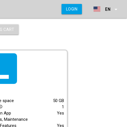
arrow_drop_down
LOGIN
EN
G CART
f_lite
E
e space
50
GB
1
_outline
an App
Yes
s, Maintenance
Features
Yes