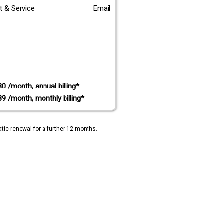
t & Service
Email
80 /month, annual billing*
89 /month, monthly billing*
tic renewal for a further 12 months.