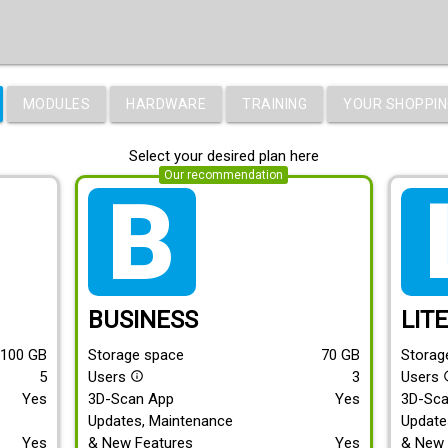
MODULES
HARDWARE
TRAINING
YOUR SHOPPIN
Select your desired plan here
Our recommendation
tarif_business
tari
BUSINESS
LIT
100
GB
Storage space
70
GB
Storag
5
Users
3
Users
info_outline
info
Yes
3D-Scan App
Yes
3D-Sc
Updates, Maintenance
Update
Yes
& New Features
Yes
& New 