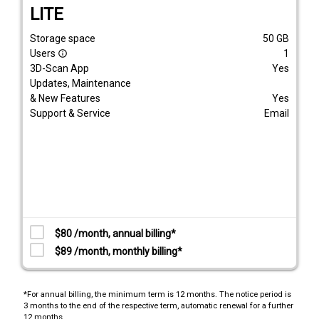
LITE
Storage space
50
GB
Users
1
info_outline
3D-Scan App
Yes
Updates, Maintenance
& New Features
Yes
Support & Service
Email
$80 /month, annual billing*
$89 /month, monthly billing*
*For annual billing, the minimum term is 12 months. The notice period is
3 months to the end of the respective term, automatic renewal for a further
12 months.