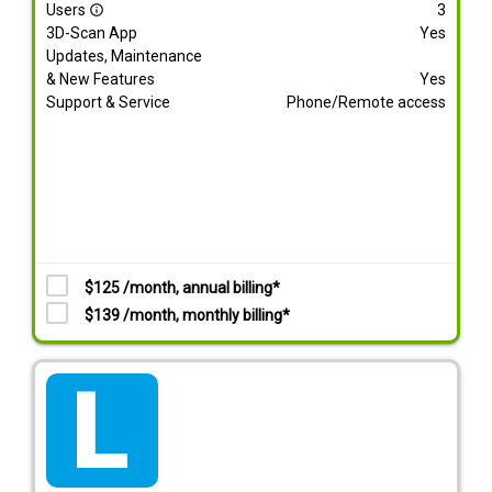
Users
3
info_outline
3D-Scan App
Yes
Updates, Maintenance
& New Features
Yes
Support & Service
Phone/Remote access
$125 /month, annual billing*
$139 /month, monthly billing*
tarif_lite