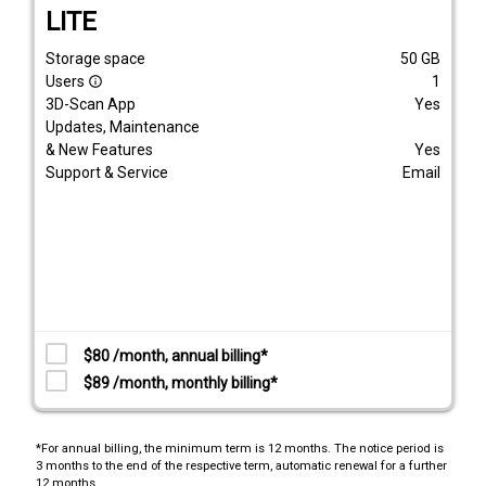
LITE
Storage space
50
GB
Users
1
info_outline
3D-Scan App
Yes
Updates, Maintenance
& New Features
Yes
Support & Service
Email
$80 /month, annual billing*
$89 /month, monthly billing*
*For annual billing, the minimum term is 12 months. The notice period is
3 months to the end of the respective term, automatic renewal for a further
12 months.