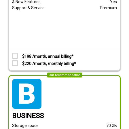
& New Features
Yes
Support & Service
Premium
$198 /month, annual billing*
$220 /month, monthly billing*
Our recommendation
tarif_business
BUSINESS
Storage space
70
GB