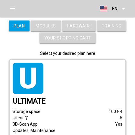
menu
arrow_drop_down
EN
PLAN
MODULES
HARDWARE
TRAINING
YOUR SHOPPING CART
Select your desired plan here
tarif_ultimate
ULTIMATE
Storage space
100
GB
Users
5
info_outline
3D-Scan App
Yes
Updates, Maintenance