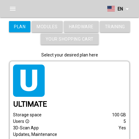
menu
arrow_drop_down
EN
PLAN
MODULES
HARDWARE
TRAINING
YOUR SHOPPING CART
Select your desired plan here
tarif_ultimate
ULTIMATE
Storage space
100
GB
Users
5
info_outline
3D-Scan App
Yes
Updates, Maintenance