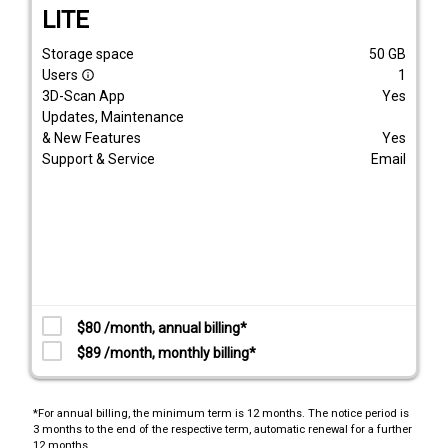
LITE
Storage space
50
GB
Users
1
info_outline
3D-Scan App
Yes
Updates, Maintenance
& New Features
Yes
Support & Service
Email
$80 /month, annual billing*
$89 /month, monthly billing*
*For annual billing, the minimum term is 12 months. The notice period is
3 months to the end of the respective term, automatic renewal for a further
12 months.