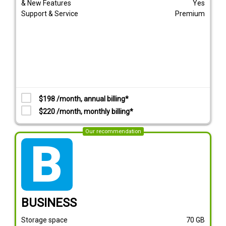
& New Features
Yes
Support & Service
Premium
$198 /month, annual billing*
$220 /month, monthly billing*
Our recommendation
tarif_business
BUSINESS
Storage space
70
GB