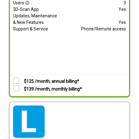
Users
3
info_outline
3D-Scan App
Yes
Updates, Maintenance
& New Features
Yes
Support & Service
Phone/Remote access
$125 /month, annual billing*
$139 /month, monthly billing*
tarif_lite