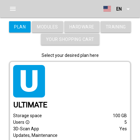
menu
arrow_drop_down
EN
PLAN
MODULES
HARDWARE
TRAINING
YOUR SHOPPING CART
Select your desired plan here
tarif_ultimate
ULTIMATE
Storage space
100
GB
Users
5
info_outline
3D-Scan App
Yes
Updates, Maintenance