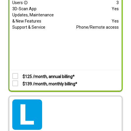
Users
3
info_outline
3D-Scan App
Yes
Updates, Maintenance
& New Features
Yes
Support & Service
Phone/Remote access
$125 /month, annual billing*
$139 /month, monthly billing*
tarif_lite