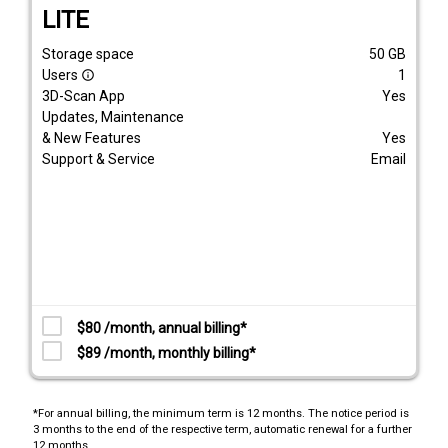
LITE
Storage space
50
GB
Users
1
info_outline
3D-Scan App
Yes
Updates, Maintenance
& New Features
Yes
Support & Service
Email
$80 /month, annual billing*
$89 /month, monthly billing*
*For annual billing, the minimum term is 12 months. The notice period is
3 months to the end of the respective term, automatic renewal for a further
12 months.