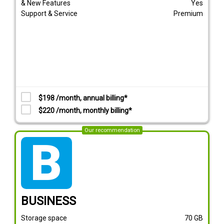
& New Features
Yes
Support & Service
Premium
$198 /month, annual billing*
$220 /month, monthly billing*
Our recommendation
tarif_business
BUSINESS
Storage space
70
GB